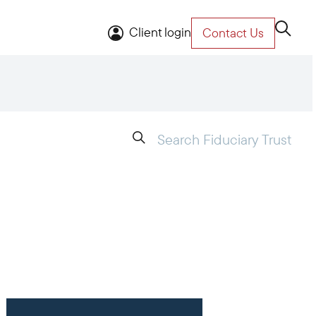
Client login
Contact Us