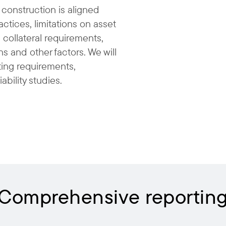
 construction is aligned
ctices, limitations on asset
 collateral requirements,
ns and other factors. We will
rting requirements,
iability studies.
Comprehensive reportin