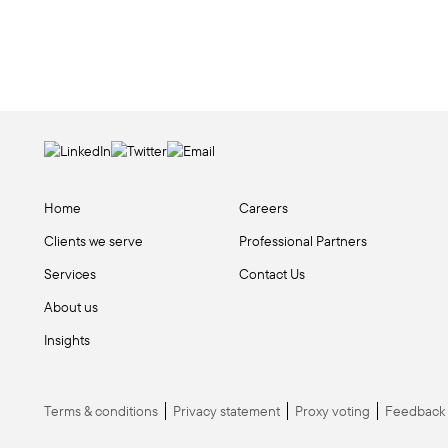
Home
Careers
Clients we serve
Professional Partners
Services
Contact Us
About us
Insights
Terms & conditions
Privacy statement
Proxy voting
Feedback