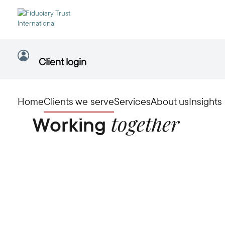
Client login
Home
Clients we serve
Services
About us
Insights
together
Working