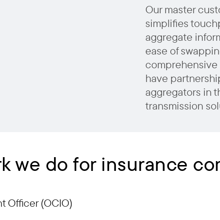
Our master cust
simplifies touch
aggregate inform
ease of swappin
comprehensive 
have partnership
aggregators in t
transmission sol
k we do for insurance c
 Officer (OCIO)