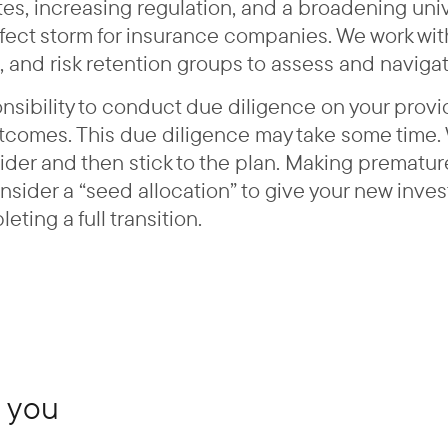
 rates, increasing regulation, and a broadening un
ect storm for insurance companies. We work with 
, and risk retention groups to assess and navigat
onsibility to conduct due diligence on your provi
utcomes. This due diligence may take some time.
vider and then stick to the plan. Making prematur
onsider a “seed allocation” to give your new inv
ing a full transition.
 you