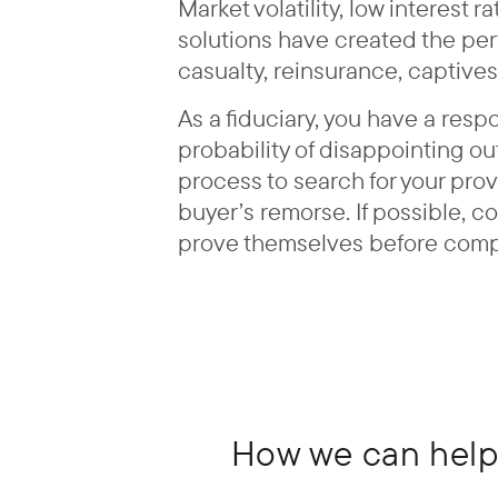
Market volatility, low interest
solutions have created the perf
casualty, reinsurance, captives
As a fiduciary, you have a resp
probability of disappointing o
process to search for your pro
buyer’s remorse. If possible, c
prove themselves before complet
How we can help