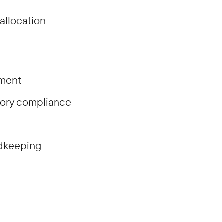
allocation
ement
tory compliance
rdkeeping