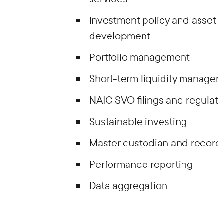
Investment policy and asset 
development
Portfolio management
Short-term liquidity manag
NAIC SVO filings and regula
Sustainable investing
Master custodian and reco
Performance reporting
Data aggregation