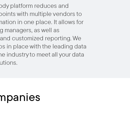
ody platform reduces and
points with multiple vendors to
ation in one place. It allows for
g managers, as well as
and customized reporting. We
s in place with the leading data
he industry to meet all your data
utions.
ompanies