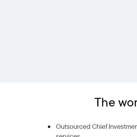
The wor
Outsourced Chief Investment
services