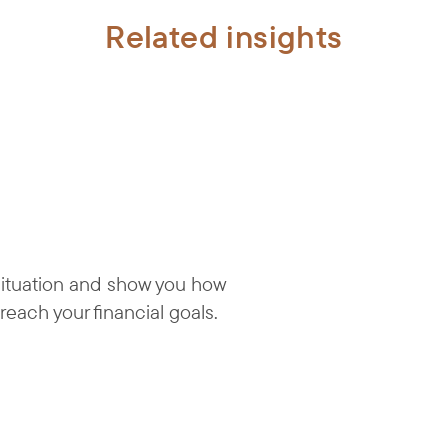
Related insights
 situation and show you how
reach your financial goals.