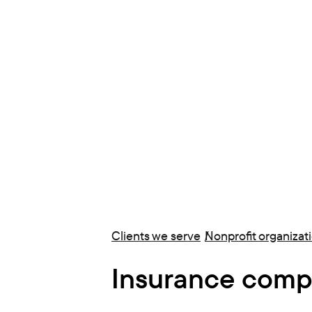
Clients we serve
Nonprofit organizat
Insurance comp