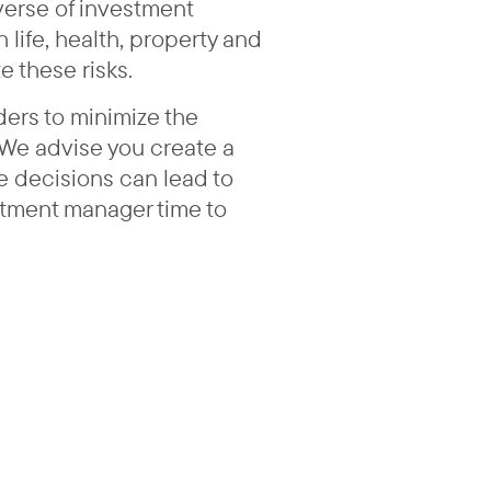
iverse of investment
life, health, property and
e these risks.
ders to minimize the
 We advise you create a
e decisions can lead to
estment manager time to