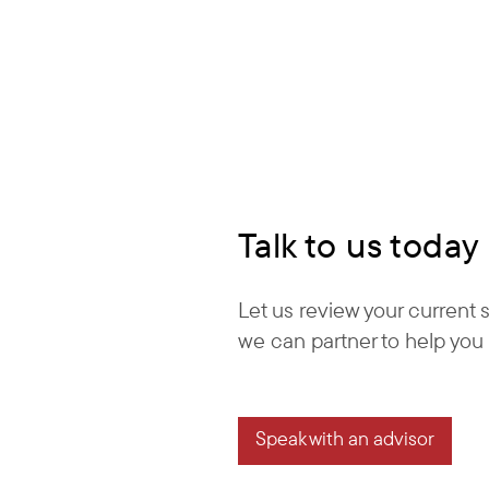
Talk to us today
Let us review your current
we can partner to help you 
Speak with an advisor