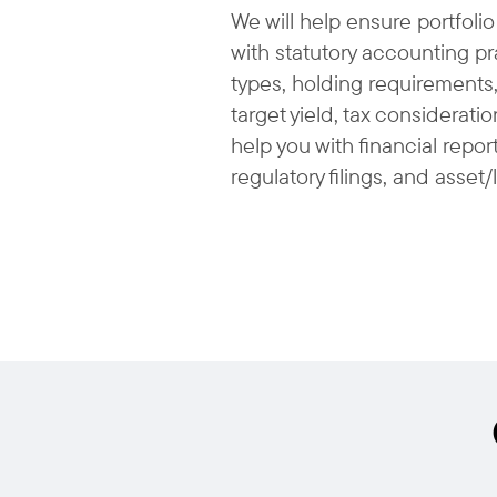
We will help ensure portfolio
with statutory accounting pra
types, holding requirements,
target yield, tax consideratio
help you with financial repo
regulatory filings, and asset/l