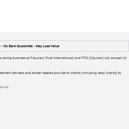
d • No Bank Guarantee • May Lose Value
s doing business as Fiduciary Trust International) and FTCI (Cayman) Ltd. are part of
tment advisers and broker-dealers provide to clients (including retail clients) by
erved.