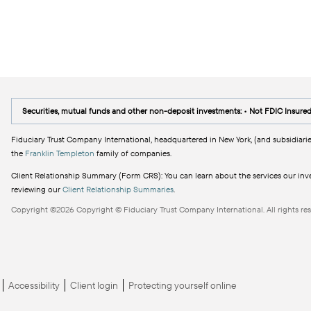
Securities, mutual funds and other non-deposit investments: • Not FDIC Insure
Fiduciary Trust Company International, headquartered in New York, (and subsidiarie
the
Franklin Templeton
family of companies.
Client Relationship Summary (Form CRS): You can learn about the services our inves
reviewing our
Client Relationship Summaries
.
Copyright ©2026 Copyright © Fiduciary Trust Company International. All rights res
Accessibility
Client login
Protecting yourself online