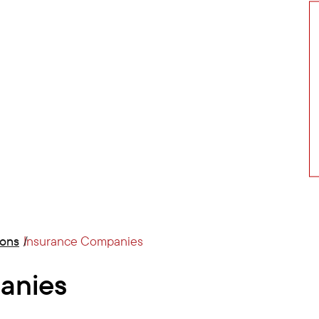
ions
Insurance Companies
anies