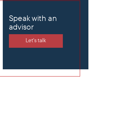
Speak with an
advisor
Let's talk