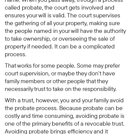
called probate, the court gets involved and
ensures your will is valid. The court supervises
the gathering of all your property, making sure
the people named in your will have the authority
to take ownership, or overseeing the sale of
property if needed. It can be a complicated
process.
That works for some people. Some may prefer
court supervision, or maybe they don't have
family members or other people that they
necessarily trust to take on the responsibility.
With a trust, however, you and your family avoid
the probate process. Because probate can be
costly and time consuming, avoiding probate is
one of the primary benefits of a revocable trust.
Avoiding probate brings efficiency and it