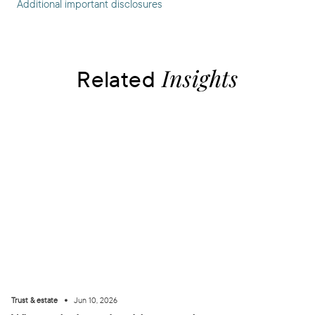
Additional important disclosures
Insights
Related
•
Trust & estate
Jun 10, 2026