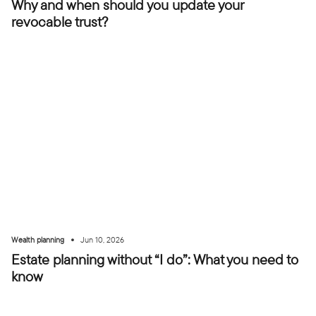
Why and when should you update your
revocable trust?
•
Wealth planning
Jun 10, 2026
Estate planning without “I do”: What you need to
know