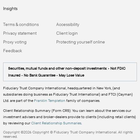
Insights
Terms & conditions
Accessibility
Privacy statement
Client login
Proxy voting
Protecting yourself online
Feedback
Securities, mutual funds and other non-deposit investments: • Not FDIC
Insured • No Bank Guarantee • May Lose Value
Fiduciary Trust Company International, headquartered in New York, (and
subsidiaries doing business as Fiduciary Trust International) and FTCI (Cayman)
Ltd. are part of the
Franklin Templeton
family of companies.
Client Relationship Summary (Form CRS): You can learn about the services our
investment advisers and broker-dealers provide to clients (including retail clients)
by reviewing our
Client Relationship Summaries
.
Copyright ©2026 Copyright © Fiduciary Trust Company International. All rights
reserved.