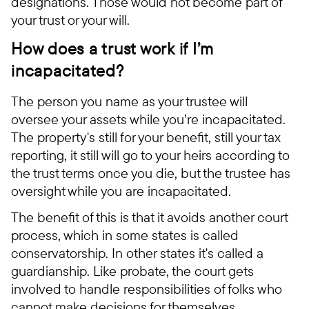
designations. Those would not become part of
your trust or your will.
How does a trust work if I’m
incapacitated?
The person you name as your trustee will
oversee your assets while you’re incapacitated.
The property's still for your benefit, still your tax
reporting, it still will go to your heirs according to
the trust terms once you die, but the trustee has
oversight while you are incapacitated.
The benefit of this is that it avoids another court
process, which in some states is called
conservatorship. In other states it's called a
guardianship. Like probate, the court gets
involved to handle responsibilities of folks who
cannot make decisions for themselves.