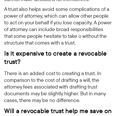
A trust also helps avoid some complications of a
power of attorney, which can allow other people
to act on your behalf if you lose capacity. A power
of attorney can include broad responsibilities
that some people hesitate to take o without the
structure that comes with a trust.
Is it expensive to create a revocable
trust?
There is an added cost to creating a trust. In
comparison to the cost of drafting a will, the
attorney fees associated with drafting trust
documents may be slightly higher. But in many
cases, there may be no difference.
Will a revocable trust help me save on