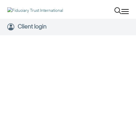
Client login