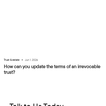
•
Trust & estate
Jun 1, 2026
How can you update the terms of an irrevocable
trust?