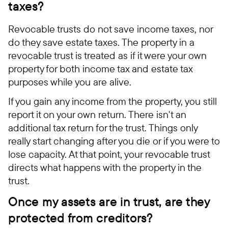
taxes?
Revocable trusts do not save income taxes, nor
do they save estate taxes. The property in a
revocable trust is treated as if it were your own
property for both income tax and estate tax
purposes while you are alive.
If you gain any income from the property, you still
report it on your own return. There isn't an
additional tax return for the trust. Things only
really start changing after you die or if you were to
lose capacity. At that point, your revocable trust
directs what happens with the property in the
trust.
Once my assets are in trust, are they
protected from creditors?