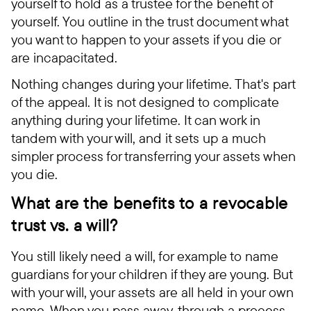
yourself to hold as a trustee for the benefit of
yourself. You outline in the trust document what
you want to happen to your assets if you die or
are incapacitated.
Nothing changes during your lifetime. That's part
of the appeal. It is not designed to complicate
anything during your lifetime. It can work in
tandem with your will, and it sets up a much
simpler process for transferring your assets when
you die.
What are the benefits to a revocable
trust vs. a will?
You still likely need a will, for example to name
guardians for your children if they are young. But
with your will, your assets are all held in your own
name. When you pass away, through a process