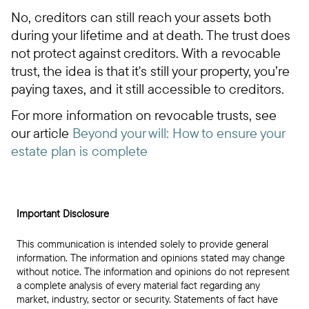
No, creditors can still reach your assets both
during your lifetime and at death. The trust does
not protect against creditors. With a revocable
trust, the idea is that it's still your property, you’re
paying taxes, and it still accessible to creditors.
For more information on revocable trusts, see
our article
Beyond your will: How to ensure your
estate plan is complete
Important Disclosure
This communication is intended solely to provide general
information. The information and opinions stated may change
without notice. The information and opinions do not represent
a complete analysis of every material fact regarding any
market, industry, sector or security. Statements of fact have