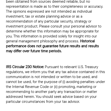
been obtained from sources deemed reliable, but no
representation is made as to their completeness or accuracy.
The opinions expressed are not intended as individual
investment, tax or estate planning advice or as a
recommendation of any particular security, strategy or
investment product. Please consult your personal advisor to
determine whether this information may be appropriate for
you. This information is provided solely for insight into our
general management philosophy and process.
Historical
performance does not guarantee future results and results
may differ over future time periods.
IRS Circular 230 Notice:
Pursuant to relevant U.S. Treasury
regulations, we inform you that any tax advice contained in this
communication is not intended or written to be used, and
cannot be used, for the purpose of (i) avoiding penalties under
the Internal Revenue Code or (ii) promoting, marketing or
recommending to another party any transaction or matter
addressed herein. You should seek advice based on your
particular circumstances from your tax advisor.