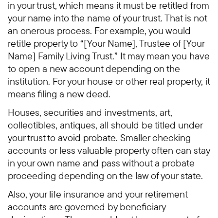
in your trust, which means it must be retitled from
your name into the name of your trust. That is not
an onerous process. For example, you would
retitle property to “[Your Name], Trustee of [Your
Name] Family Living Trust.” It may mean you have
to open a new account depending on the
institution. For your house or other real property, it
means filing a new deed.
Houses, securities and investments, art,
collectibles, antiques, all should be titled under
your trust to avoid probate. Smaller checking
accounts or less valuable property often can stay
in your own name and pass without a probate
proceeding depending on the law of your state.
Also, your life insurance and your retirement
accounts are governed by beneficiary