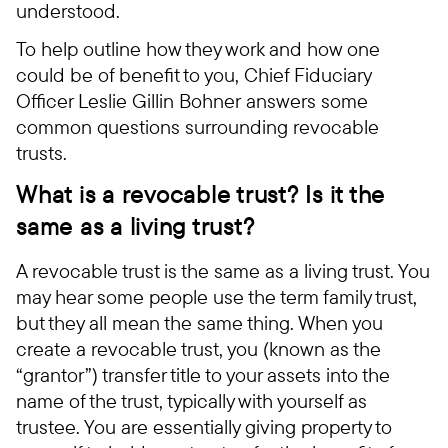
understood.
To help outline how they work and how one
could be of benefit to you, Chief Fiduciary
Officer Leslie Gillin Bohner answers some
common questions surrounding revocable
trusts.
What is a revocable trust? Is it the
same as a living trust?
A revocable trust is the same as a living trust. You
may hear some people use the term family trust,
but they all mean the same thing. When you
create a revocable trust, you (known as the
“grantor”) transfer title to your assets into the
name of the trust, typically with yourself as
trustee. You are essentially giving property to