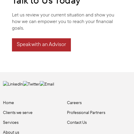
Talk to Us Today
Let us review your current situation and show you
how we can empower you to reach your financial
goals.
Speak with an Advisor
Home
Careers
Clients we serve
Professional Partners
Services
Contact Us
About us