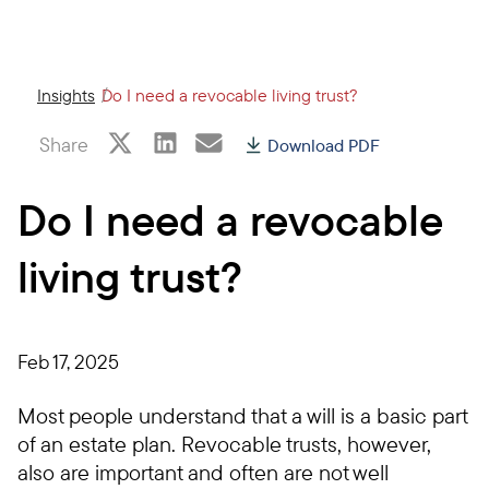
Insights
Do I need a revocable living trust?
Share
Download PDF
Do I need a revocable
living trust?
Feb 17, 2025
Most people understand that a will is a basic part
of an estate plan. Revocable trusts, however,
also are important and often are not well