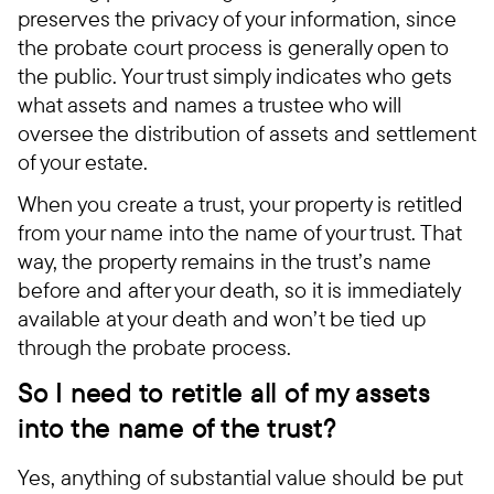
preserves the privacy of your information, since
the probate court process is generally open to
the public. Your trust simply indicates who gets
what assets and names a trustee who will
oversee the distribution of assets and settlement
of your estate.
When you create a trust, your property is retitled
from your name into the name of your trust. That
way, the property remains in the trust’s name
before and after your death, so it is immediately
available at your death and won’t be tied up
through the probate process.
So I need to retitle all of my assets
into the name of the trust?
Yes, anything of substantial value should be put