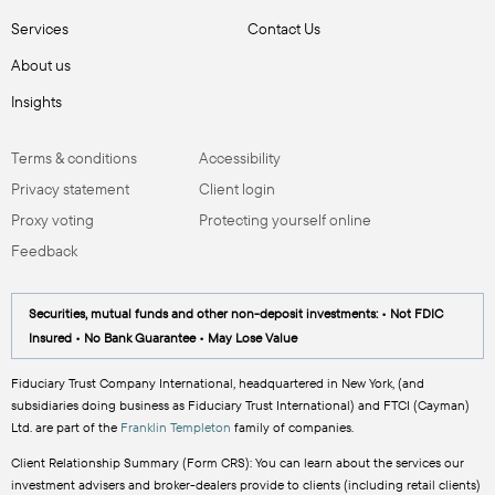
Services
Contact Us
About us
Insights
Terms & conditions
Accessibility
Privacy statement
Client login
Proxy voting
Protecting yourself online
Feedback
Securities, mutual funds and other non-deposit investments: • Not FDIC
Insured • No Bank Guarantee • May Lose Value
Fiduciary Trust Company International, headquartered in New York, (and
subsidiaries doing business as Fiduciary Trust International) and FTCI (Cayman)
Ltd. are part of the
Franklin Templeton
family of companies.
Client Relationship Summary (Form CRS): You can learn about the services our
investment advisers and broker-dealers provide to clients (including retail clients)