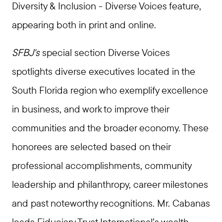
Diversity & Inclusion - Diverse Voices feature,
appearing both in print and online.
SFBJ's
special section Diverse Voices
spotlights diverse executives located in the
South Florida region who exemplify excellence
in business, and work to improve their
communities and the broader economy. These
honorees are selected based on their
professional accomplishments, community
leadership and philanthropy, career milestones
and past noteworthy recognitions. Mr. Cabanas
leads Fiduciary Trust International’s wealth