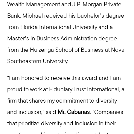
Wealth Management and J.P. Morgan Private
Bank. Michael received his bachelor’s degree
from Florida International University and a
Master’s in Business Administration degree
from the Huizenga School of Business at Nova
Southeastern University.
"I am honored to receive this award and I am
proud to work at Fiduciary Trust International, a
firm that shares my commitment to diversity
and inclusion," said
Mr. Cabanas
. "Companies
that prioritize diversity and inclusion in their