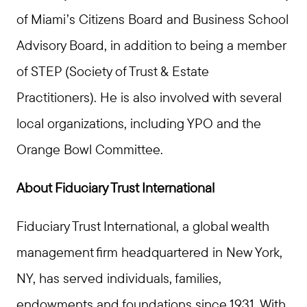
of Miami’s Citizens Board and Business School
Advisory Board, in addition to being a member
of STEP (Society of Trust & Estate
Practitioners). He is also involved with several
local organizations, including YPO and the
Orange Bowl Committee.
About Fiduciary Trust International
Fiduciary Trust International, a global wealth
management firm headquartered in New York,
NY, has served individuals, families,
endowments and foundations since 1931. With