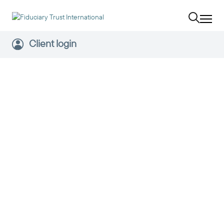
Client login