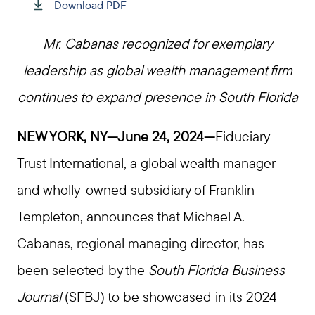
Download PDF
Mr. Cabanas recognized for exemplary
leadership as global wealth management firm
continues to expand presence in South Florida
NEW YORK, NY—June 24, 2024—
Fiduciary
Trust International, a global wealth manager
and wholly-owned subsidiary of Franklin
Templeton, announces that Michael A.
Cabanas, regional managing director, has
been selected by the
South Florida Business
Journal
(SFBJ) to be showcased in its 2024