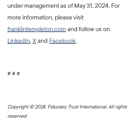
under management as of May 31, 2024. For
more information, please visit
franklintempleton.com
and follow us on
LinkedIn
,
X
and
Facebook
.
# # #
Copyright © 2024. Fiduciary Trust International. All rights
reserved.