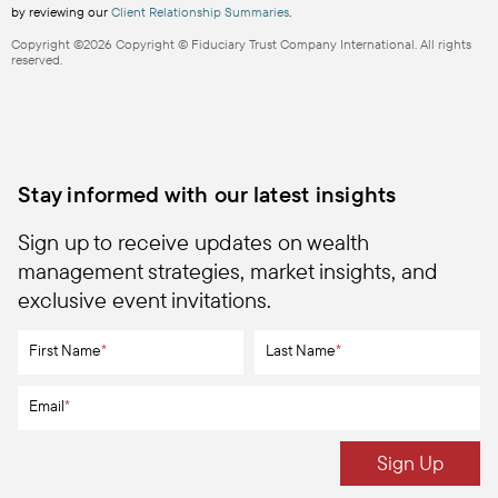
by reviewing our
Client Relationship Summaries
.
Copyright ©2026 Copyright © Fiduciary Trust Company International. All rights
reserved.
Stay informed with our latest insights
Sign up to receive updates on wealth
management strategies, market insights, and
exclusive event invitations.
First Name
*
Last Name
*
Email
*
Sign Up