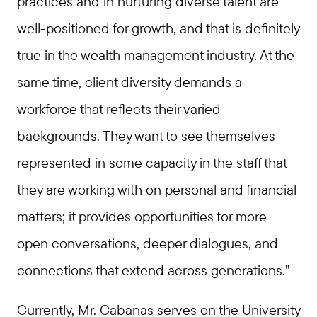
practices and in nurturing diverse talent are
well-positioned for growth, and that is definitely
true in the wealth management industry. At the
same time, client diversity demands a
workforce that reflects their varied
backgrounds. They want to see themselves
represented in some capacity in the staff that
they are working with on personal and financial
matters; it provides opportunities for more
open conversations, deeper dialogues, and
connections that extend across generations.”
Currently, Mr. Cabanas serves on the University