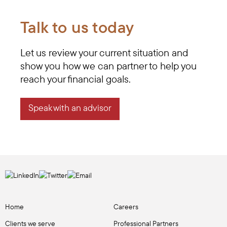
Talk to us today
Let us review your current situation and
show you how we can partner to help you
reach your financial goals.
Speak with an advisor
Home
Careers
Clients we serve
Professional Partners