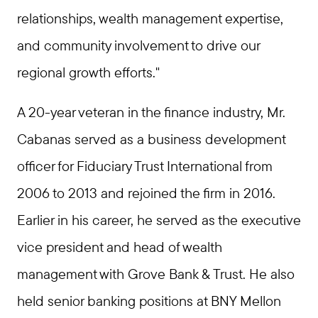
relationships, wealth management expertise,
and community involvement to drive our
regional growth efforts."
A 20-year veteran in the finance industry, Mr.
Cabanas served as a business development
officer for Fiduciary Trust International from
2006 to 2013 and rejoined the firm in 2016.
Earlier in his career, he served as the executive
vice president and head of wealth
management with Grove Bank & Trust. He also
held senior banking positions at BNY Mellon