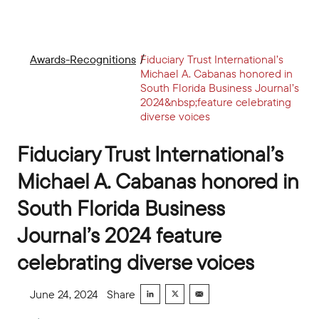
Awards-Recognitions
Fiduciary Trust International’s
Michael A. Cabanas honored in
South Florida Business Journal’s
2024&nbsp;feature celebrating
diverse voices
Fiduciary Trust International’s
Michael A. Cabanas honored in
South Florida Business
Journal’s 2024 feature
celebrating diverse voices
June 24, 2024
Share