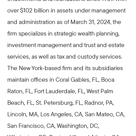
over $102 billion in assets under management
and administration as of March 31, 2024, the
firm specializes in strategic wealth planning,
investment management and trust and estate
services, as well as tax and custody services.
The New York-based firm and its subsidiaries
maintain offices in Coral Gables, FL, Boca
Raton, FL, Fort Lauderdale, FL, West Palm
Beach, FL, St. Petersburg, FL, Radnor, PA,
Lincoln, MA, Los Angeles, CA, San Mateo, CA,
San Francisco, CA, Washington, DC,