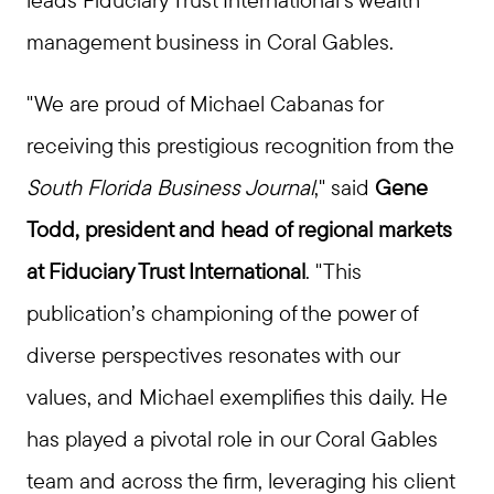
management business in Coral Gables.
"We are proud of Michael Cabanas for
receiving this prestigious recognition from the
South Florida Business Journal
," said
Gene
Todd, president and head of regional markets
at Fiduciary Trust International
. "This
publication’s championing of the power of
diverse perspectives resonates with our
values, and Michael exemplifies this daily. He
has played a pivotal role in our Coral Gables
team and across the firm, leveraging his client