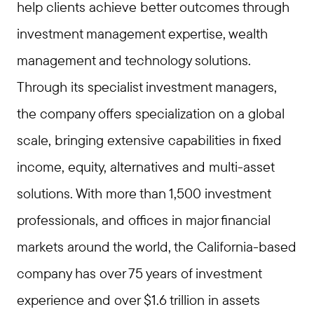
help clients achieve better outcomes through
investment management expertise, wealth
management and technology solutions.
Through its specialist investment managers,
the company offers specialization on a global
scale, bringing extensive capabilities in fixed
income, equity, alternatives and multi-asset
solutions. With more than 1,500 investment
professionals, and offices in major financial
markets around the world, the California-based
company has over 75 years of investment
experience and over $1.6 trillion in assets