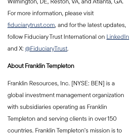
Wilmington, DE, Reston, VA, and Atlanta, GA.
For more information, please visit
fiduciarytrust.com
, and for the latest updates,
follow Fiduciary Trust International on
LinkedIn
and X:
@FiduciaryTrust
.
About Franklin Templeton
Franklin Resources, Inc. [NYSE: BEN] is a
global investment management organization
with subsidiaries operating as Franklin
Templeton and serving clients in over 150
countries. Franklin Templeton’s mission is to