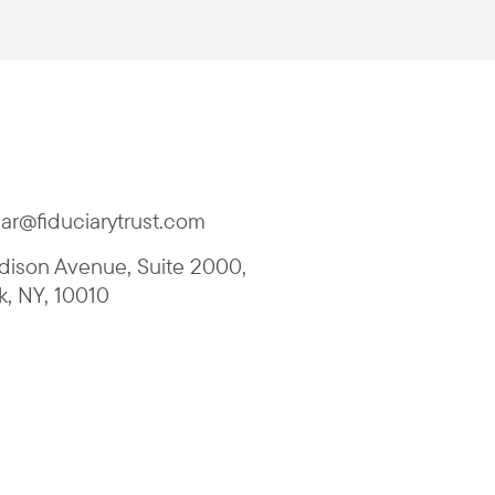
ar@fiduciarytrust.com
ison Avenue, Suite 2000
,
k
,
NY
,
10010