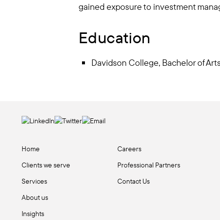
gained exposure to investment mana
Education
Davidson College, Bachelor of Ar
Home
Careers
Clients we serve
Professional Partners
Services
Contact Us
About us
Insights