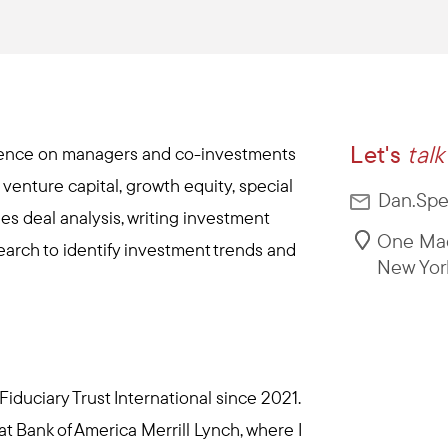
Let's
talk
igence on managers and co-investments
g venture capital, growth equity, special
Dan.Spe
es deal analysis, writing investment
One Mad
rch to identify investment trends and
New Yor
iduciary Trust International since 2021.
 at Bank of America Merrill Lynch, where I