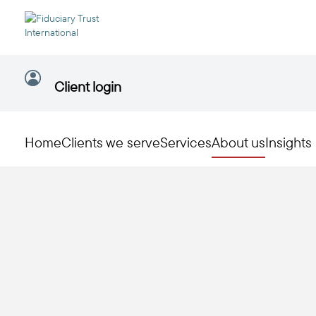
Client login
Home
Clients we serve
Services
About us
Insights