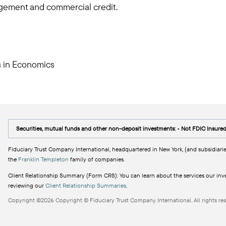
gement and commercial credit.
ts in Economics
Securities, mutual funds and other non-deposit investments: • Not FDIC Insure
Fiduciary Trust Company International, headquartered in New York, (and subsidiarie
the
Franklin Templeton
family of companies.
Client Relationship Summary (Form CRS): You can learn about the services our inves
reviewing our
Client Relationship Summaries
.
Copyright ©2026 Copyright © Fiduciary Trust Company International. All rights res