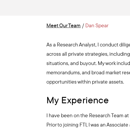
Meet Our Team
/
Dan Spear
As a Research Analyst, I conduct dil
across all private strategies, includin
situations, and buyout. My work includ
memorandums, and broad market resea
opportunities within private assets.
My Experience
I have been on the Research Team at F
Prior to joining FTI, I was an Associate