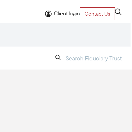
Client login
Contact Us