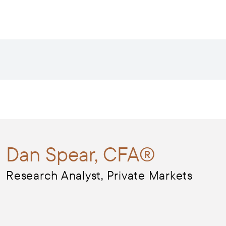
Dan
Spear, CFA®
Research Analyst, Private Markets