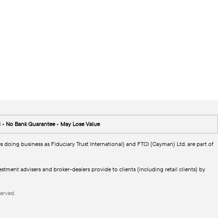
d • No Bank Guarantee • May Lose Value
s doing business as Fiduciary Trust International) and FTCI (Cayman) Ltd. are part of
tment advisers and broker-dealers provide to clients (including retail clients) by
erved.