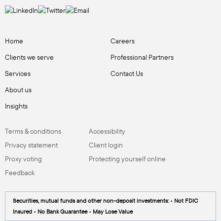
Home
Careers
Clients we serve
Professional Partners
Services
Contact Us
About us
Insights
Terms & conditions
Accessibility
Privacy statement
Client login
Proxy voting
Protecting yourself online
Feedback
Securities, mutual funds and other non-deposit investments: • Not FDIC
Insured • No Bank Guarantee • May Lose Value