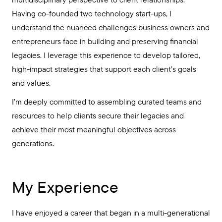
Having co-founded two technology start-ups, I
understand the nuanced challenges business owners and
entrepreneurs face in building and preserving financial
legacies. I leverage this experience to develop tailored,
high-impact strategies that support each client’s goals
and values.
I’m deeply committed to assembling curated teams and
resources to help clients secure their legacies and
achieve their most meaningful objectives across
generations.
My Experience
I have enjoyed a career that began in a multi-generational