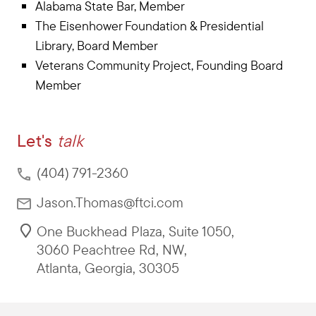
Alabama State Bar, Member
The Eisenhower Foundation & Presidential
Library, Board Member
Veterans Community Project, Founding Board
Member
Let's
talk
(404) 791-2360
Jason.Thomas@ftci.com
One Buckhead Plaza, Suite 1050
,
3060 Peachtree Rd, NW
,
Atlanta
,
Georgia
,
30305