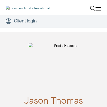
Client login
Jason
Thomas