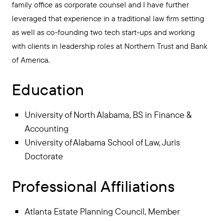
family office as corporate counsel and I have further
leveraged that experience in a traditional law firm setting
as well as co-founding two tech start-ups and working
with clients in leadership roles at Northern Trust and Bank
of America.
Education
University of North Alabama, BS in Finance &
Accounting
University of Alabama School of Law, Juris
Doctorate
Professional Affiliations
Atlanta Estate Planning Council, Member