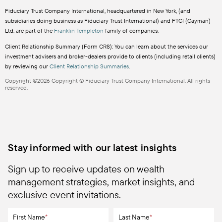
Fiduciary Trust Company International, headquartered in New York, (and
subsidiaries doing business as Fiduciary Trust International) and FTCI (Cayman)
Ltd. are part of the
Franklin Templeton
family of companies.
Client Relationship Summary (Form CRS): You can learn about the services our
investment advisers and broker-dealers provide to clients (including retail clients)
by reviewing our
Client Relationship Summaries
.
Copyright ©2026 Copyright © Fiduciary Trust Company International. All rights
reserved.
Stay informed with our latest insights
Sign up to receive updates on wealth
management strategies, market insights, and
exclusive event invitations.
First Name
*
Last Name
*