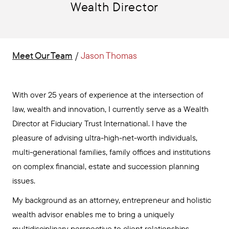
Wealth Director
Meet Our Team
/
Jason Thomas
With over 25 years of experience at the intersection of
law, wealth and innovation, I currently serve as a Wealth
Director at Fiduciary Trust International. I have the
pleasure of advising ultra-high-net-worth individuals,
multi-generational families, family offices and institutions
on complex financial, estate and succession planning
issues.
My background as an attorney, entrepreneur and holistic
wealth advisor enables me to bring a uniquely
multidisciplinary perspective to client relationships.