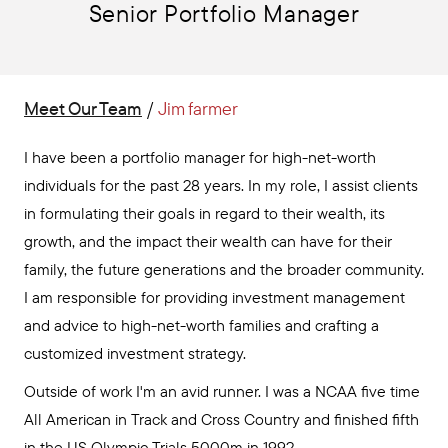
Senior Portfolio Manager
Meet Our Team
/
Jim farmer
I have been a portfolio manager for high-net-worth
individuals for the past 28 years. In my role, I assist clients
in formulating their goals in regard to their wealth, its
growth, and the impact their wealth can have for their
family, the future generations and the broader community.
I am responsible for providing investment management
and advice to high-net-worth families and crafting a
customized investment strategy.
Outside of work I'm an avid runner. I was a NCAA five time
All American in Track and Cross Country and finished fifth
in the US Olympic Trials 5000m in 1992.