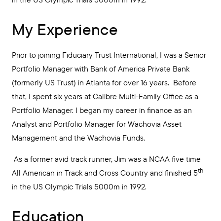
My Experience
Prior to joining Fiduciary Trust International, I was a Senior
Portfolio Manager with Bank of America Private Bank
(formerly US Trust) in Atlanta for over 16 years. Before
that, I spent six years at Calibre Multi-Family Office as a
Portfolio Manager. I began my career in finance as an
Analyst and Portfolio Manager for Wachovia Asset
Management and the Wachovia Funds.
As a former avid track runner, Jim was a NCAA five time
th
All American in Track and Cross Country and finished 5
in the US Olympic Trials 5000m in 1992.
Education