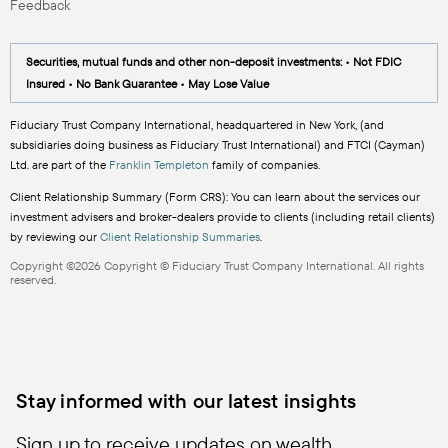
Feedback
Securities, mutual funds and other non-deposit investments: • Not FDIC
Insured • No Bank Guarantee • May Lose Value
Fiduciary Trust Company International, headquartered in New York, (and
subsidiaries doing business as Fiduciary Trust International) and FTCI (Cayman)
Ltd. are part of the
Franklin Templeton
family of companies.
Client Relationship Summary (Form CRS): You can learn about the services our
investment advisers and broker-dealers provide to clients (including retail clients)
by reviewing our
Client Relationship Summaries
.
Copyright ©2026 Copyright © Fiduciary Trust Company International. All rights
reserved.
Stay informed with our latest insights
Sign up to receive updates on wealth