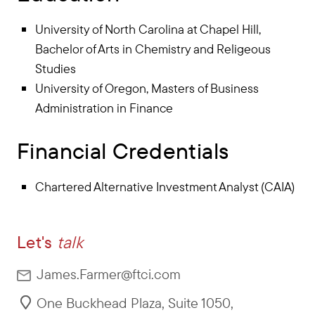
University of North Carolina at Chapel Hill,
Bachelor of Arts in Chemistry and Religeous
Studies
University of Oregon, Masters of Business
Administration in Finance
Financial Credentials
Chartered Alternative Investment Analyst (CAIA)
Let's
talk
James.Farmer@ftci.com
One Buckhead Plaza, Suite 1050
,