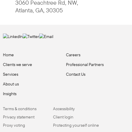
3060 Peachtree Rd, NW
,
Atlanta
,
GA
,
30305
Home
Careers
Clients we serve
Professional Partners
Services
Contact Us
About us
Insights
Terms & conditions
Accessibility
Privacy statement
Client login
Proxy voting
Protecting yourself online