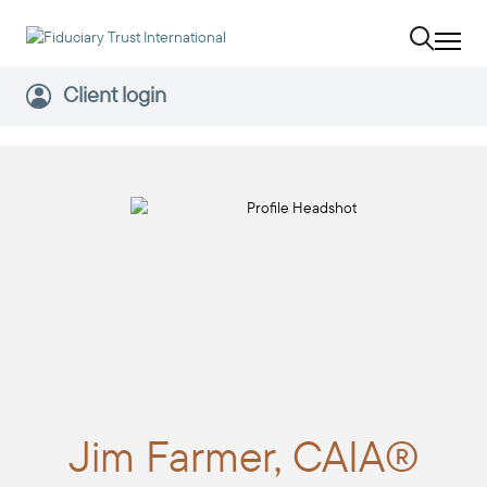
Client login
Jim
Farmer, CAIA®