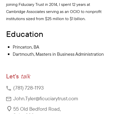
joining Fiduciary Trust in 2014, I spent 12 years at
Cambridge Associates serving as an OCIO to nonprofit
institutions sized from $25 million to $1 billion.
Education
Princeton, BA
Dartmouth, Masters in Business Administration
Let's
talk
(781) 728-1193
John.Tyler@ficuciarytrust.com
55 Old Bedford Road
,