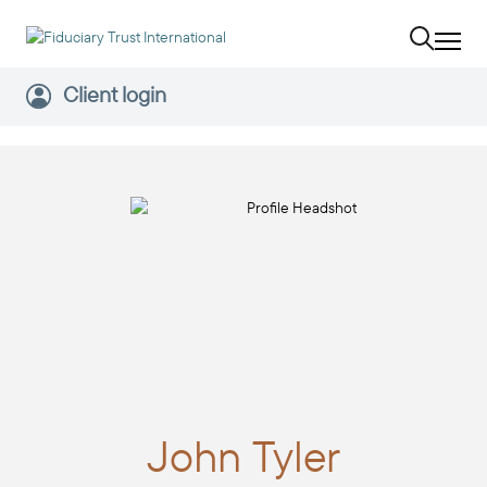
Client login
John
Tyler