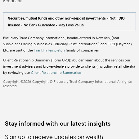
Feedback
Securities, mutual funds and other non-deposit investments: • Not FDIC
Insured • No Bank Guarantee • May Lose Value
Fiduciary Trust Company International, headquartered in New York, (and
subsidiaries doing business as Fiduciary Trust International) and FTCI (Cayman)
Ltd. are part of the
Franklin Templeton
family of companies.
Client Relationship Summary (Form CRS): You can learn about the services our
investment advisers and broker-dealers provide to clients (including retail clients)
by reviewing our
Client Relationship Summaries
.
Copyright ©2026 Copyright © Fiduciary Trust Company International. All rights
reserved.
Stay informed with our latest insights
Sign up to receive updates on wealth