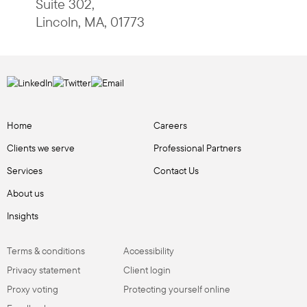
Suite 302
,
Lincoln
,
MA
,
01773
Home
Careers
Clients we serve
Professional Partners
Services
Contact Us
About us
Insights
Terms & conditions
Accessibility
Privacy statement
Client login
Proxy voting
Protecting yourself online