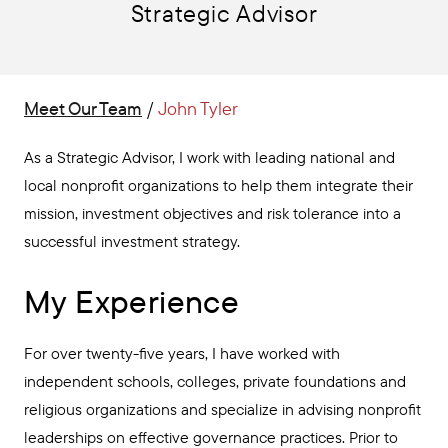
Strategic Advisor
Meet Our Team
/
John Tyler
As a Strategic Advisor, I work with leading national and
local nonprofit organizations to help them integrate their
mission, investment objectives and risk tolerance into a
successful investment strategy.
My Experience
For over twenty-five years, I have worked with
independent schools, colleges, private foundations and
religious organizations and specialize in advising nonprofit
leaderships on effective governance practices. Prior to