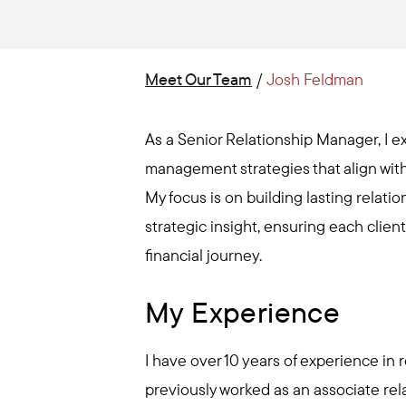
Meet Our Team
/
Josh Feldman
As a Senior Relationship Manager, I ex
management strategies that align with
My focus is on building lasting relat
strategic insight, ensuring each clien
financial journey.
My Experience
I have over 10 years of experience in
previously worked as an associate rel