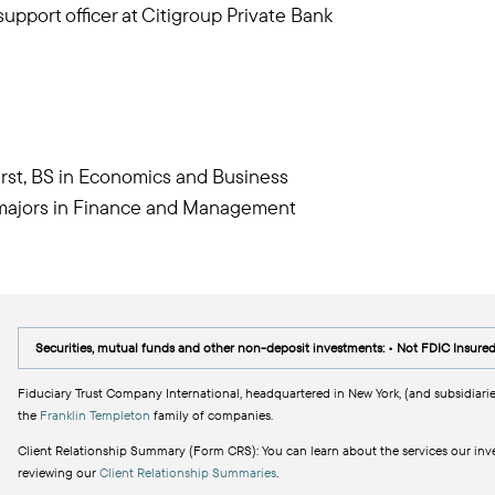
upport officer at Citigroup Private Bank
rst, BS in Economics and Business
l majors in Finance and Management
Securities, mutual funds and other non-deposit investments: • Not FDIC Insure
Fiduciary Trust Company International, headquartered in New York, (and subsidiarie
the
Franklin Templeton
family of companies.
Client Relationship Summary (Form CRS): You can learn about the services our inves
reviewing our
Client Relationship Summaries
.