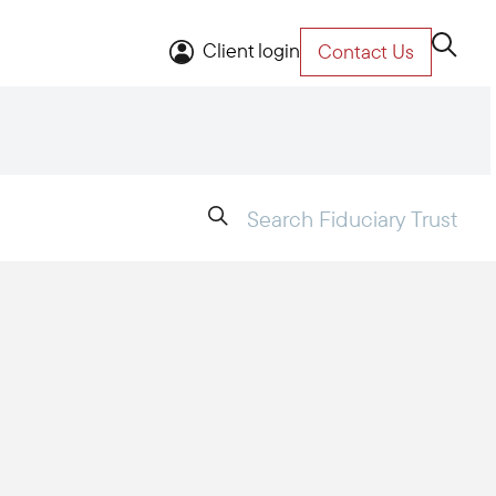
Client login
Contact Us