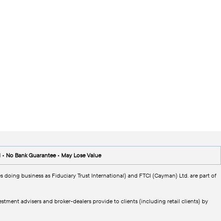
d • No Bank Guarantee • May Lose Value
s doing business as Fiduciary Trust International) and FTCI (Cayman) Ltd. are part of
tment advisers and broker-dealers provide to clients (including retail clients) by