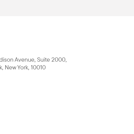
ison Avenue, Suite 2000
,
k
,
New York
,
10010