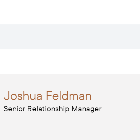
Joshua
Feldman
Senior Relationship Manager