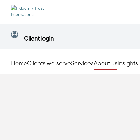
Client login
Home
Clients we serve
Services
About us
Insights