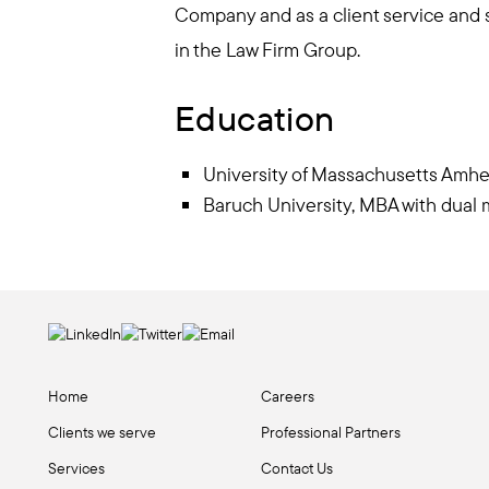
Company and as a client service and s
in the Law Firm Group.
Education
University of Massachusetts Amhe
Baruch University, MBA with dua
Home
Careers
Clients we serve
Professional Partners
Services
Contact Us