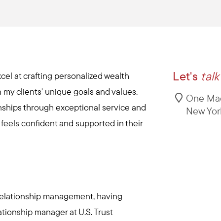
Let's
talk
cel at crafting personalized wealth
 my clients' unique goals and values.
One Mad
ionships through exceptional service and
New Yor
t feels confident and supported in their
 relationship management, having
ationship manager at U.S. Trust