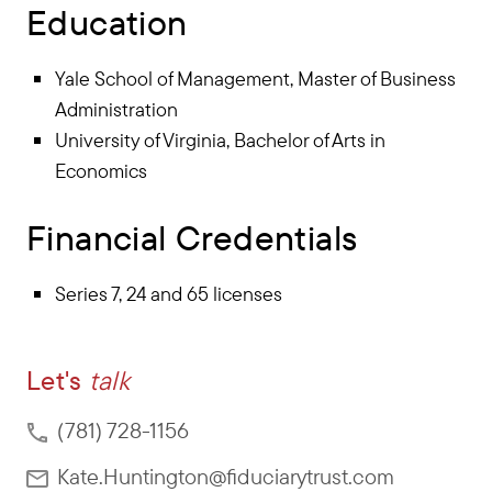
Education
Yale School of Management, Master of Business
Administration
University of Virginia, Bachelor of Arts in
Economics
Financial Credentials
Series 7, 24 and 65 licenses
Let's
talk
(781) 728-1156
Kate.Huntington@fiduciarytrust.com