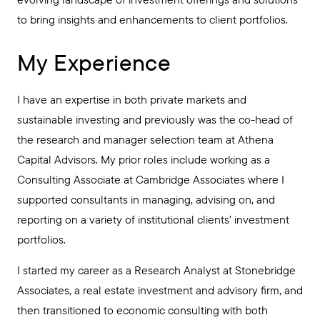
to bring insights and enhancements to client portfolios.
My Experience
I have an expertise in both private markets and
sustainable investing and previously was the co-head of
the research and manager selection team at Athena
Capital Advisors. My prior roles include working as a
Consulting Associate at Cambridge Associates where I
supported consultants in managing, advising on, and
reporting on a variety of institutional clients’ investment
portfolios.
I started my career as a Research Analyst at Stonebridge
Associates, a real estate investment and advisory firm, and
then transitioned to economic consulting with both