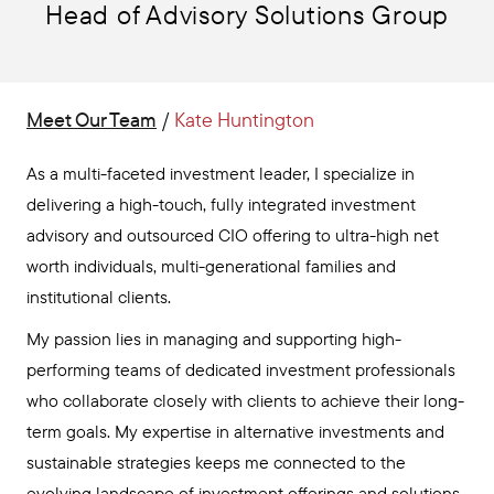
Head of Advisory Solutions Group
Meet Our Team
/
Kate Huntington
As a multi-faceted investment leader, I specialize in
delivering a high-touch, fully integrated investment
advisory and outsourced CIO offering to ultra-high net
worth individuals, multi-generational families and
institutional clients.
My passion lies in managing and supporting high-
performing teams of dedicated investment professionals
who collaborate closely with clients to achieve their long-
term goals. My expertise in alternative investments and
sustainable strategies keeps me connected to the
evolving landscape of investment offerings and solutions