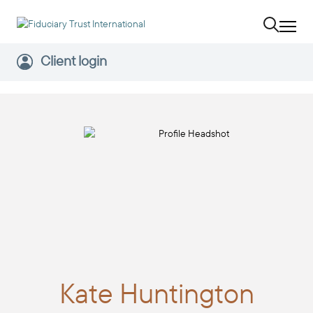
Client login
Kate
Huntington