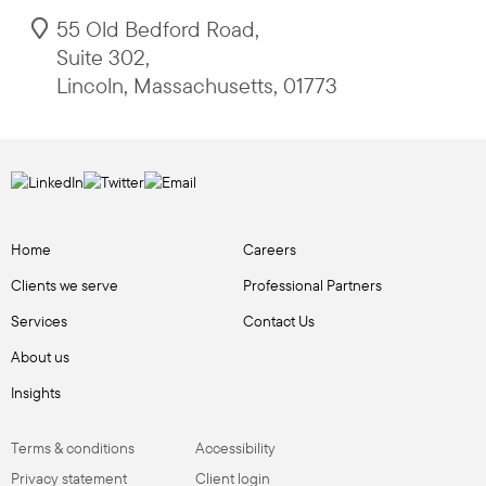
55 Old Bedford Road
,
Suite 302
,
Lincoln
,
Massachusetts
,
01773
Home
Careers
Clients we serve
Professional Partners
Services
Contact Us
About us
Insights
Terms & conditions
Accessibility
Privacy statement
Client login