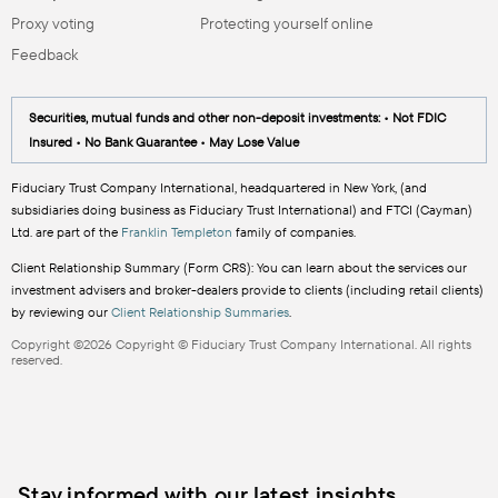
Proxy voting
Protecting yourself online
Feedback
Securities, mutual funds and other non-deposit investments: • Not FDIC
Insured • No Bank Guarantee • May Lose Value
Fiduciary Trust Company International, headquartered in New York, (and
subsidiaries doing business as Fiduciary Trust International) and FTCI (Cayman)
Ltd. are part of the
Franklin Templeton
family of companies.
Client Relationship Summary (Form CRS): You can learn about the services our
investment advisers and broker-dealers provide to clients (including retail clients)
by reviewing our
Client Relationship Summaries
.
Copyright ©2026 Copyright © Fiduciary Trust Company International. All rights
reserved.
Stay informed with our latest insights