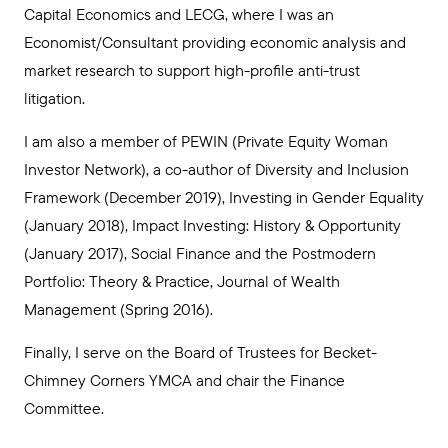
Capital Economics and LECG, where I was an
Economist/Consultant providing economic analysis and
market research to support high-profile anti-trust
litigation.
I am also a member of PEWIN (Private Equity Woman
Investor Network), a co-author of Diversity and Inclusion
Framework (December 2019), Investing in Gender Equality
(January 2018), Impact Investing: History & Opportunity
(January 2017), Social Finance and the Postmodern
Portfolio: Theory & Practice, Journal of Wealth
Management (Spring 2016).
Finally, I serve on the Board of Trustees for Becket-
Chimney Corners YMCA and chair the Finance
Committee.