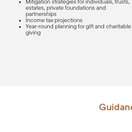
Mitigation strategies for individuals, trusts,
estates, private foundations and
partnerships
Income tax projections
Year-round planning for gift and charitable
giving
Guidanc