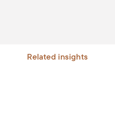
Related insights