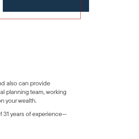
nd also can provide
cial planning team, working
on your wealth.
f 31 years of experience—