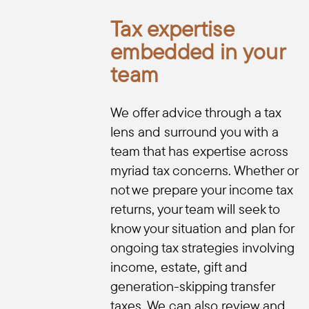
Tax expertise
embedded in your
team
We offer advice through a tax
lens and surround you with a
team that has expertise across
myriad tax concerns. Whether or
not we prepare your income tax
returns, your team will seek to
know your situation and plan for
ongoing tax strategies involving
income, estate, gift and
generation-skipping transfer
taxes. We can also review and