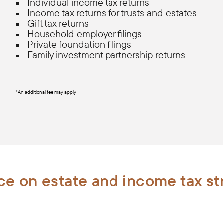
Individual income tax returns
Income tax returns for trusts and estates
Gift tax returns
Household employer filings
Private foundation filings
Family investment partnership returns
*An additional fee may apply
e on estate and income tax st