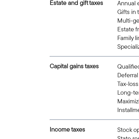
Estate and gift taxes
Annual e
Gifts in 
Multi-ge
Estate f
Family l
Speciali
Capital gains taxes
Qualifie
Deferral
Tax-loss
Long-te
Maximiz
Installm
Income taxes
Stock o
State r