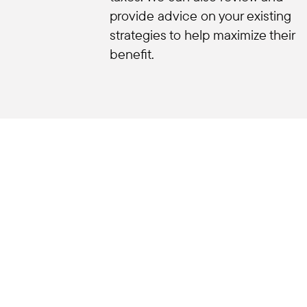
provide advice on your existing
strategies to help maximize their
benefit.