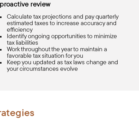
proactive review
Calculate tax projections and pay quarterly
estimated taxes to increase accuracy and
efficiency
Identify ongoing opportunities to minimize
tax liabilities
Work throughout the year to maintain a
favorable tax situation for you
Keep you updated as tax laws change and
your circumstances evolve
rategies