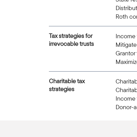
Distribu
Roth co
Tax strategies for
Income t
irrevocable trusts
Mitigate
Grantor 
Maximiz
Charitable tax
Charitab
strategies
Charitab
Income t
Donor-a