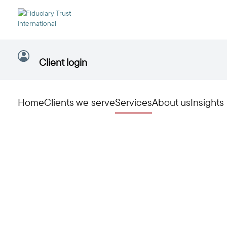
Client login
Home
Clients we serve
Services
About us
Insights