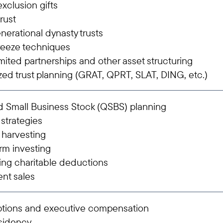
xclusion gifts
trust
nerational dynasty trusts
reeze techniques
imited partnerships and other asset structuring
zed trust planning (GRAT, QPRT, SLAT, DING, etc.)
d Small Business Stock (QSBS) planning
 strategies
 harvesting
rm investing
ing charitable deductions
ent sales
ptions and executive compensation
esidency