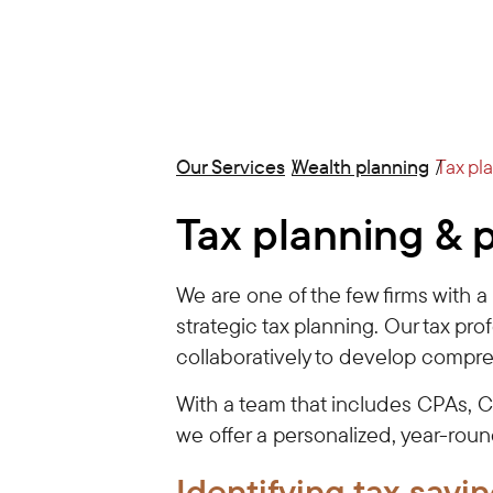
Our Services
Wealth planning
Tax pl
Tax planning & 
We are one of the few firms with 
strategic tax planning. Our tax pro
collaboratively to develop compre
With a team that includes CPAs, 
we offer a personalized, year-rou
Identifying tax
savin