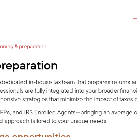
anning & preparation
preparation
a dedicated in-house tax team that prepares returns a
fessionals are fully integrated into your broader finan
hensive strategies that minimize the impact of taxes 
CFPs, and IRS Enrolled Agents—bringing an average o
nd approach tailored to your unique needs.
gs opportunities