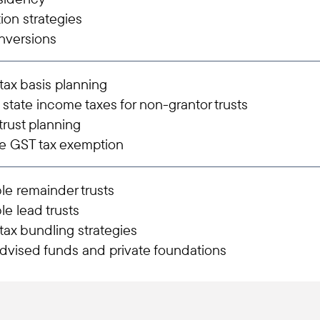
tion strategies
nversions
ax basis planning
 state income taxes for non-grantor trusts
trust planning
e GST tax exemption
le remainder trusts
le lead trusts
ax bundling strategies
dvised funds and private foundations