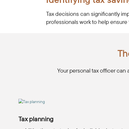
Tax decisions can significantly im
professionals work to help ensure 
Th
Your personal tax officer can 
Tax planning