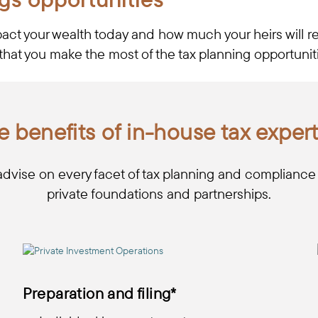
pact your wealth today and how much your heirs will re
that you make the most of the tax planning opportunitie
e benefits of in-house tax expert
advise on every facet of tax planning and compliance fo
private foundations and partnerships.
Preparation and filing*