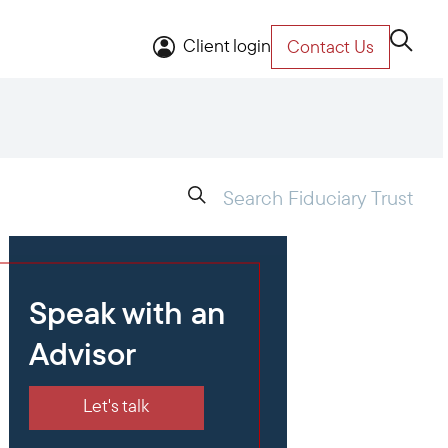
Client login
Contact Us
Speak with an
Advisor
Let's talk