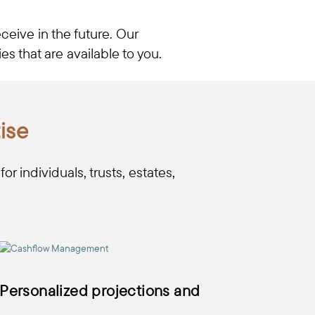
ceive in the future. Our
s that are available to you.
ise
r individuals, trusts, estates,
Personalized projections and