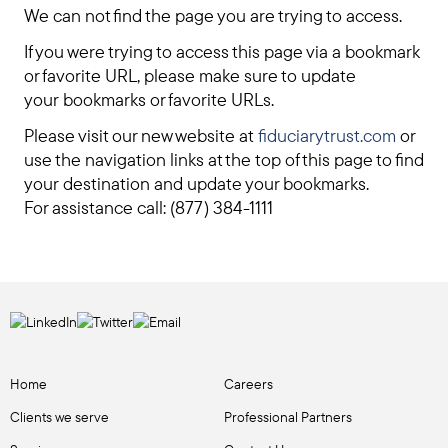
We can not find the page you are trying to access.
If you were trying to access this page via a bookmark
or favorite URL, please make sure to update
your bookmarks or favorite URLs.
Please visit our new website at
fiduciarytrust.com
or
use the navigation links at the top of this page to find
your destination and update your bookmarks.
For assistance call: (877) 384-1111
Home
Careers
Clients we serve
Professional Partners