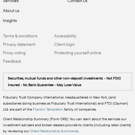
Services
Contact Us
About us
Insights
Terms & conditions
Accessibility
Privacy statement
Client login
Proxy voting
Protecting yourself online
Feedback
Securities, mutual funds and other non-deposit investments: • Not FDIC
Insured • No Bank Guarantee • May Lose Value
Fiduciary Trust Company International, headquartered in New York, (and
subsidiaries doing business as Fiduciary Trust International) and FTCI (Cayman)
Ltd. are part of the
Franklin Templeton
family of companies.
Client Relationship Summary (Form CRS): You can learn about the services our
investment advisers and broker-dealers provide to clients (including retail clients)
by reviewing our
Client Relationship Summaries
.