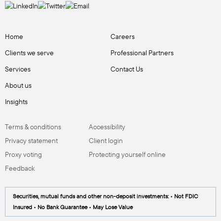
Home
Careers
Clients we serve
Professional Partners
Services
Contact Us
About us
Insights
Terms & conditions
Accessibility
Privacy statement
Client login
Proxy voting
Protecting yourself online
Feedback
Securities, mutual funds and other non-deposit investments: • Not FDIC
Insured • No Bank Guarantee • May Lose Value