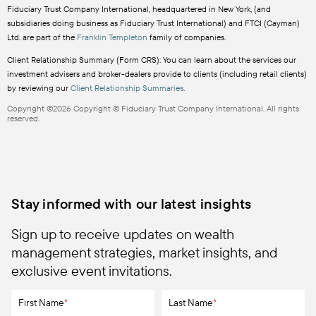
Fiduciary Trust Company International, headquartered in New York, (and
subsidiaries doing business as Fiduciary Trust International) and FTCI (Cayman)
Ltd. are part of the
Franklin Templeton
family of companies.
Client Relationship Summary (Form CRS): You can learn about the services our
investment advisers and broker-dealers provide to clients (including retail clients)
by reviewing our
Client Relationship Summaries
.
Copyright ©2026 Copyright © Fiduciary Trust Company International. All rights
reserved.
Stay informed with our latest insights
Sign up to receive updates on wealth
management strategies, market insights, and
exclusive event invitations.
First Name
*
Last Name
*