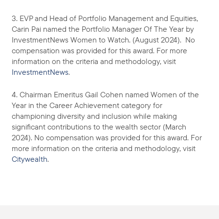
3. EVP and Head of Portfolio Management and Equities,
Carin Pai named the Portfolio Manager Of The Year by
InvestmentNews Women to Watch. (August 2024). No
compensation was provided for this award. For more
information on the criteria and methodology, visit
InvestmentNews
.
4. Chairman Emeritus Gail Cohen named Women of the
Year in the Career Achievement category for
championing diversity and inclusion while making
significant contributions to the wealth sector (March
2024). No compensation was provided for this award. For
more information on the criteria and methodology, visit
Citywealth
.