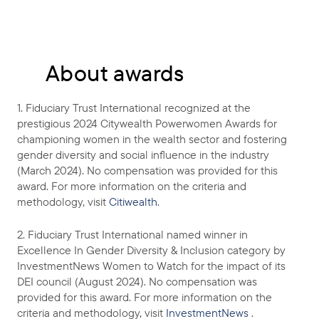
About awards
1. Fiduciary Trust International recognized at the
prestigious 2024 Citywealth Powerwomen Awards for
championing women in the wealth sector and fostering
gender diversity and social influence in the industry
(March 2024). No compensation was provided for this
award. For more information on the criteria and
methodology, visit
Citiwealth
.
2. Fiduciary Trust International named winner in
Excellence In Gender Diversity & Inclusion category by
InvestmentNews Women to Watch for the impact of its
DEI council (August 2024). No compensation was
provided for this award. For more information on the
criteria and methodology, visit
InvestmentNews
.