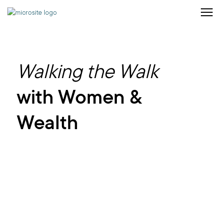
Walking the Walk
with Women &
Wealth
Helping you
build
the
future
you envision