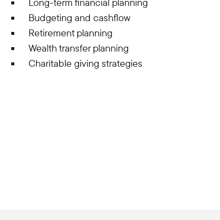
Long-term financial planning
Budgeting and cashflow
Retirement planning
Wealth transfer planning
Charitable giving strategies