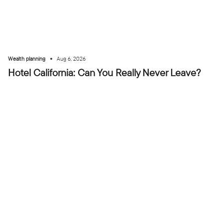
•
Wealth planning
Aug 6, 2026
Hotel California: Can You Really Never Leave?