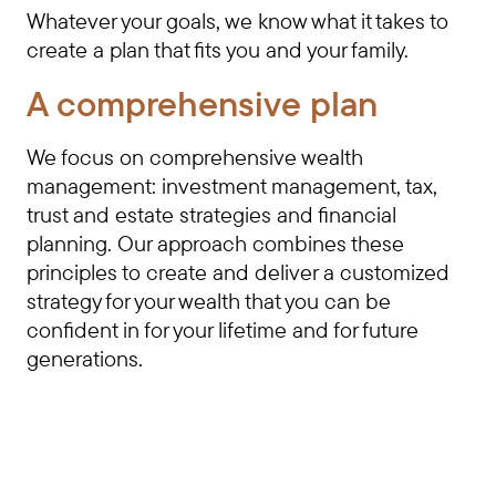
Whatever your goals, we know what it takes to
create a plan that fits you and your family.
A comprehensive plan
We focus on comprehensive wealth
management: investment management, tax,
trust and estate strategies and financial
planning. Our approach combines these
principles to create and deliver a customized
strategy for your wealth that you can be
confident in for your lifetime and for future
generations.