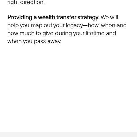
right direction.
Providing a wealth transfer strategy
. We will
help you map out your legacy—how, when and
how much to give during your lifetime and
when you pass away.