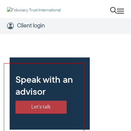
Client login
Speak with an
advisor
Let's talk