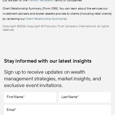
Ltd. are part of the
Franklin Templeton
family of companies.
Client Relationship Summary (Form CRS): You can learn about the services our
investment advisers and broker-dealers provide to clients (including retail clients)
by reviewing our
Client Relationship Summaries
.
Copyright ©2026 Copyright © Fiduciary Trust Company International. All rights
reserved.
Stay informed with our latest insights
Sign up to receive updates on wealth
management strategies, market insights, and
exclusive event invitations.
First Name
*
Last Name
*
Email
*