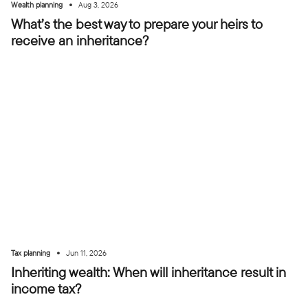
•
Wealth planning
Aug 3, 2026
What’s the best way to prepare your heirs to
receive an inheritance?
•
Tax planning
Jun 11, 2026
Inheriting wealth: When will inheritance result in
income tax?