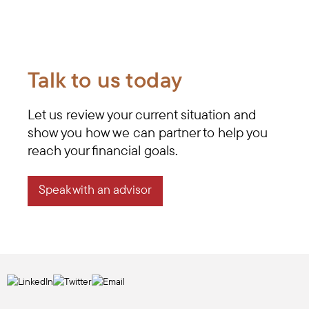
Talk to us today
Let us review your current situation and
show you how we can partner to help you
reach your financial goals.
Speak with an advisor