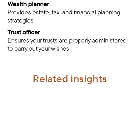
Wealth planner
Provides estate, tax, and financial planning
strategies
Trust officer
Ensures your trusts are properly administered
to carry out your wishes
Related insights