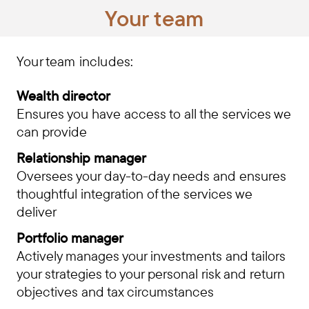
Your team
Your team includes:
Wealth director
Ensures you have access to all the services we
can provide
Relationship manager
Oversees your day-to-day needs and ensures
thoughtful integration of the services we
deliver
Portfolio manager
Actively manages your investments and tailors
your strategies to your personal risk and return
objectives and tax circumstances