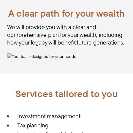
A clear path for your wealth
We will provide you with a clear and
comprehensive plan for your wealth, including
how your legacy will benefit future generations.
Services tailored to you
Investment management
Tax planning