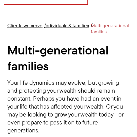
Clients we serve
Individuals & families
Multi generational
families
Multi-generational
families
Your life dynamics may evolve, but growing
and protecting your wealth should remain
constant. Perhaps you have had an event in
your life that has affected your wealth. Or you
may be looking to grow your wealth today—or
even prepare to pass it on to future
generations.