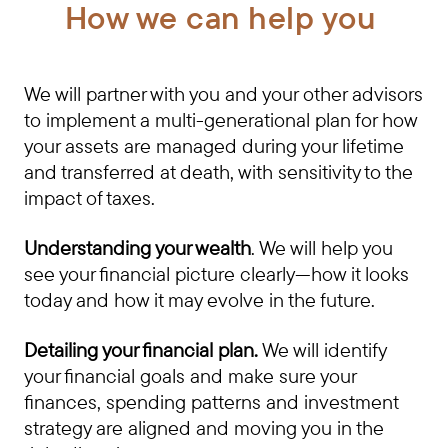
How we can help you
We will partner with you and your other advisors
to implement a multi-generational plan for how
your assets are managed during your lifetime
and transferred at death, with sensitivity to the
impact of taxes.
Understanding your wealth
. We will help you
see your financial picture clearly—how it looks
today and how it may evolve in the future.
Detailing your financial plan.
We will identify
your financial goals and make sure your
finances, spending patterns and investment
strategy are aligned and moving you in the