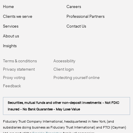
Home
Careers
Clients we serve
Professional Partners
Services
Contact Us
About us
Insights
Terms & conditions
Accessibility
Privacy statement
Client login
Proxy voting
Protecting yourself online
Feedback
Securities, mutual funds and other non-deposit investments: • Not FDIC
Insured • No Bank Guarantee • May Lose Value
Fiduciary Trust Company International, headquartered in New York, (and
subsidiaries doing business as Fiduciary Trust International) and FTCI (Cayman)