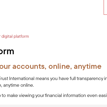
 digital platform
form
our accounts, online, anytime
 Trust International means you have full transparency 
, anytime online.
to make viewing your financial information even eas