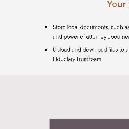
Your
Store legal documents, such as y
and power of attorney docume
Upload and download files to a
Fiduciary Trust team