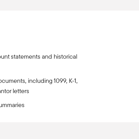
unt statements and historical
documents, including 1099, K-1,
tor letters
ummaries