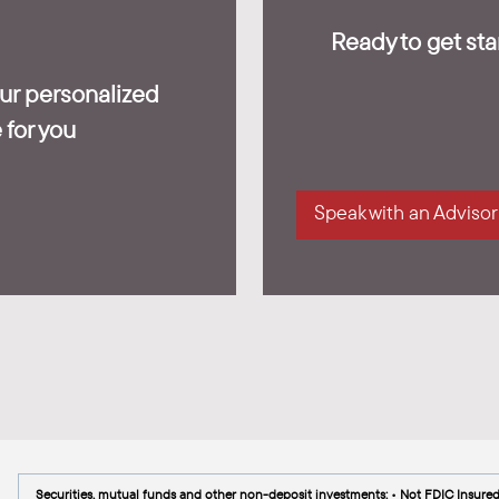
Ready to get star
our personalized
 for you
Speak with an Advisor
Securities, mutual funds and other non-deposit investments: • Not FDIC Insure