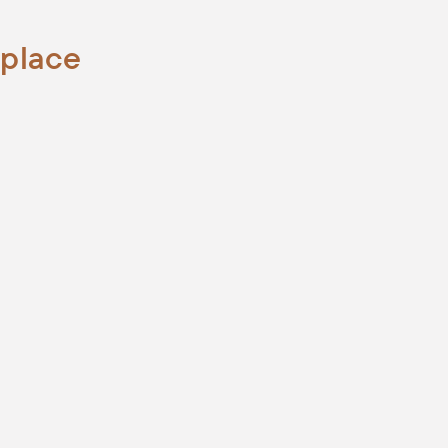
 place