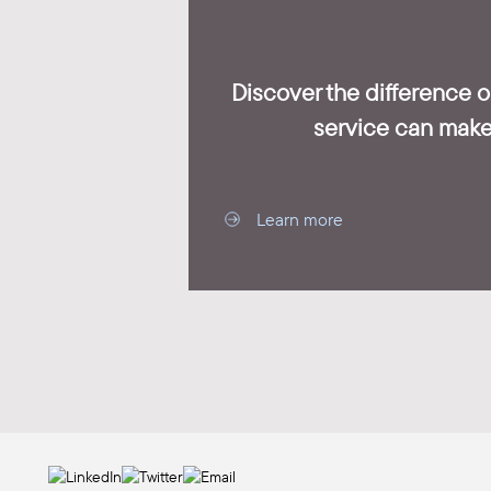
Discover the difference 
service can make
Learn more