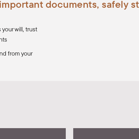
 important documents, safely s
our will, trust
nts
nd from your