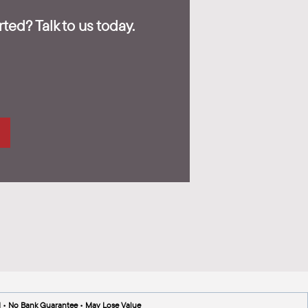
ted? Talk to us today.
d • No Bank Guarantee • May Lose Value