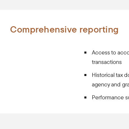
Comprehensive reporting
Access to acco
transactions
Historical tax 
agency and gran
Performance s