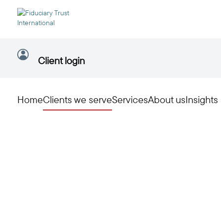
Client login
Home
Clients we serve
Services
About us
Insights