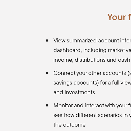
Your 
View summarized account infor
dashboard, including market va
income, distributions and cash
Connect your other accounts (
savings accounts) for a full vie
and investments
Monitor and interact with your f
see how different scenarios in y
the outcome