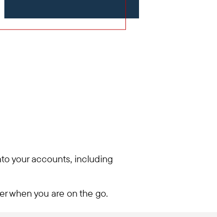
into your accounts, including
ier when you are on the go.