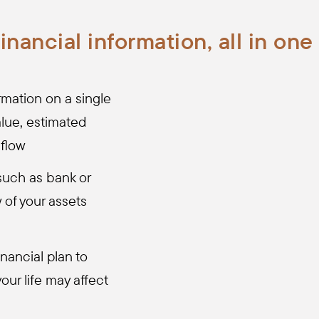
financial information, all in one
mation on a single
lue, estimated
 flow
such as bank or
w of your assets
inancial plan to
our life may affect