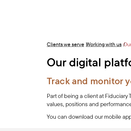
Clients we serve
Working with us
Our
Our digital plat
Track and monitor y
Part of being a client at Fiduciary
values, positions and performance
You can download our mobile app 