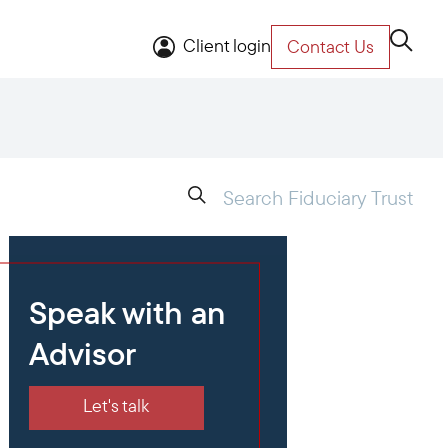
Client login
Contact Us
Speak with an
Advisor
Let's talk