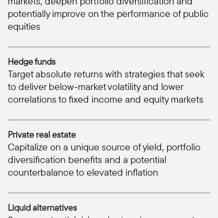
markets, deepen portfolio diversification and
potentially improve on the performance of public
equities
Hedge funds
Target absolute returns with strategies that seek
to deliver below-market volatility and lower
correlations to fixed income and equity markets
Private real estate
Capitalize on a unique source of yield, portfolio
diversification benefits and a potential
counterbalance to elevated inflation
Liquid alternatives