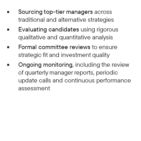
Sourcing top-tier managers
across
traditional and alternative strategies
Evaluating candidates
using rigorous
qualitative and quantitative analysis
Formal committee reviews
to ensure
strategic fit and investment quality
Ongoing monitoring
, including the review
of quarterly manager reports, periodic
update calls and continuous performance
assessment