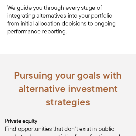
We guide you through every stage of
integrating alternatives into your portfolio—
from initial allocation decisions to ongoing
performance reporting.
Pursuing your goals with
alternative investment
strategies
Private equity
Find opportunities that don’t exist in public