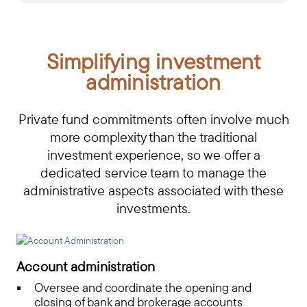
Simplifying investment
administration
Private fund commitments often involve much
more complexity than the traditional
investment experience, so we offer a
dedicated service team to manage the
administrative aspects associated with these
investments.
Account administration
Oversee and coordinate the opening and
closing of bank and brokerage accounts