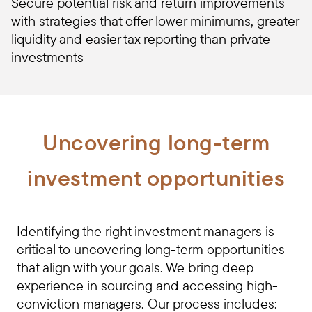
Secure potential risk and return improvements
with strategies that offer lower minimums, greater
liquidity and easier tax reporting than private
investments
Uncovering long-term
investment opportunities
Identifying the right investment managers is
critical to uncovering long-term opportunities
that align with your goals. We bring deep
experience in sourcing and accessing high-
conviction managers. Our process includes: