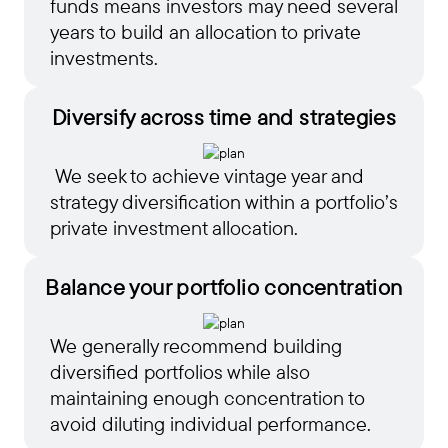
funds means investors may need several
years to build an allocation to private
investments.
Diversify across
time and strategies
We seek to achieve vintage year and
strategy diversification within a portfolio’s
private investment allocation.
Balance your portfolio concentration
We generally recommend building
diversified portfolios while also
maintaining enough concentration to
avoid diluting individual performance.