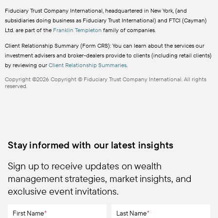
Fiduciary Trust Company International, headquartered in New York, (and
subsidiaries doing business as Fiduciary Trust International) and FTCI (Cayman)
Ltd. are part of the
Franklin Templeton
family of companies.
Client Relationship Summary (Form CRS): You can learn about the services our
investment advisers and broker-dealers provide to clients (including retail clients)
by reviewing our
Client Relationship Summaries
.
Copyright ©2026 Copyright © Fiduciary Trust Company International. All rights
reserved.
Stay informed with our latest insights
Sign up to receive updates on wealth
management strategies, market insights, and
exclusive event invitations.
First Name
*
Last Name
*