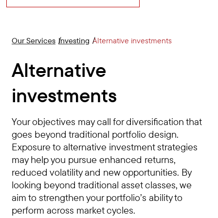
Our Services
Investing
Alternative investments
Alternative
investments
Your objectives may call for diversification that
goes beyond traditional portfolio design.
Exposure to alternative investment strategies
may help you pursue enhanced returns,
reduced volatility and new opportunities. By
looking beyond traditional asset classes, we
aim to strengthen your portfolio’s ability to
perform across market cycles.