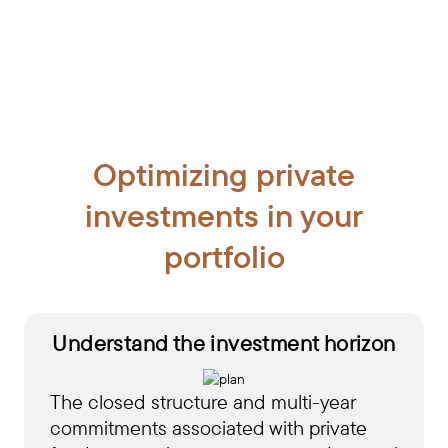
Optimizing private
investments in your
portfolio
Understand the investment horizon
The closed structure and multi-year
commitments associated with private