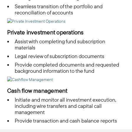
Seamless transition of the portfolio and
reconciliation of accounts
Private investment operations
Assist with completing fund subscription
materials
Legal review of subscription documents
Provide completed documents and requested
background information to the fund
Cash flow management
Initiate and monitor all investment execution,
including wire transfers and capital call
management
Provide transaction and cash balance reports