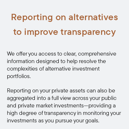
Reporting on alternatives
to improve transparency
We offer you access to clear, comprehensive
information designed to help resolve the
complexities of alternative investment
portfolios.
Reporting on your private assets can also be
aggregated into a full view across your public
and private market investments—providing a
high degree of transparency in monitoring your
investments as you pursue your goals.