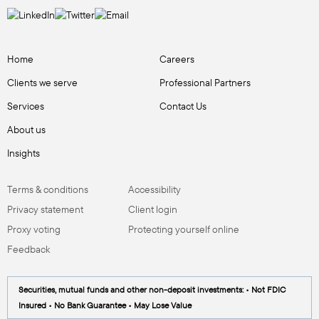
Home
Careers
Clients we serve
Professional Partners
Services
Contact Us
About us
Insights
Terms & conditions
Accessibility
Privacy statement
Client login
Proxy voting
Protecting yourself online
Feedback
Securities, mutual funds and other non-deposit investments: • Not FDIC
Insured • No Bank Guarantee • May Lose Value