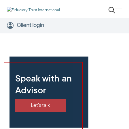
Client login
Speak with an
Advisor
Let's talk