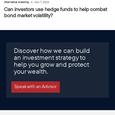
•
Alternative investing
Nov 7, 2024
Can investors use hedge funds to help combat
bond market volatility?
Discover how we can build
an investment strategy to
help you grow and protect
your wealth.
Speak with an Advisor