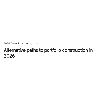
•
2026 Outlook
Dec 1, 2025
Alternative paths to portfolio construction in
2026