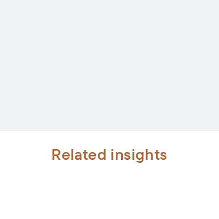
Related insights