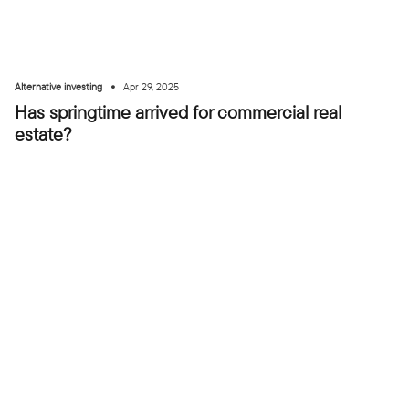
•
Alternative investing
Apr 29, 2025
Has springtime arrived for commercial real
estate?