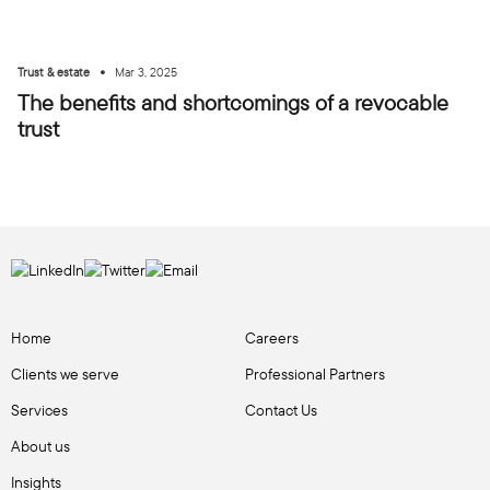
•
Trust & estate
Mar 3, 2025
The benefits and shortcomings of a revocable
trust
Home
Careers
Clients we serve
Professional Partners
Services
Contact Us
About us
Insights