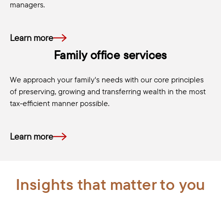
managers.
Learn more
Family office services
We approach your family's needs with our core principles
of preserving, growing and transferring wealth in the most
tax-efficient manner possible.
Learn more
Insights that matter to you