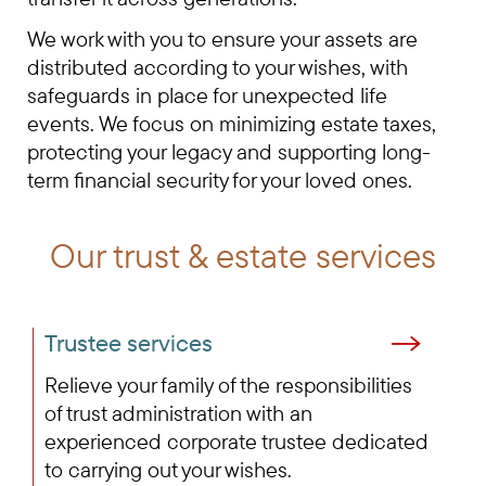
We work with you to ensure your assets are
distributed according to your wishes, with
safeguards in place for unexpected life
events. We focus on minimizing estate taxes,
protecting your legacy and supporting long-
term financial security for your loved ones.
Our trust & estate services
Trustee services
Relieve your family of the responsibilities
of trust administration with an
experienced corporate trustee dedicated
to carrying out your wishes.