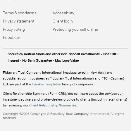
Terms & conditions
Accessibility
Privacy statement
Client login
Proxy voting
Protecting yourself online
Feedback
Securities, mutual funds and other non-deposit investments: • Not FDIC
Insured • No Bank Guarantee • May Lose Value
Fiduciary Trust Company International, headquartered in New York, (and
subsidiaries doing business as Fiduciary Trust International) and FTCI (Cayman)
Ltd. are part of the
Franklin Templeton
family of companies.
Client Relationship Summary (Form CRS): You can learn about the services our
investment advisers and broker-dealers provide to clients (including retail clients)
by reviewing our
Client Relationship Summaries
.
Copyright ©2026 Copyright © Fiduciary Trust Company International. All rights
reserved.