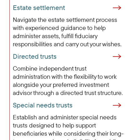
Estate settlement
Navigate the estate settlement process
with experienced guidance to help
administer assets, fulfill fiduciary
responsibilities and carry out your wishes.
Directed trusts
Combine independent trust
administration with the flexibility to work
alongside your preferred investment
advisor through a directed trust structure.
Special needs trusts
Establish and administer special needs
trusts designed to help support
beneficiaries while considering their long-