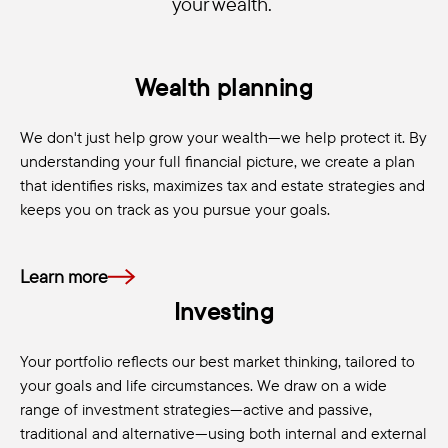
your wealth.
Wealth planning
We don't just help grow your wealth—we help protect it. By
understanding your full financial picture, we create a plan
that identifies risks, maximizes tax and estate strategies and
keeps you on track as you pursue your goals.
Learn more
Investing
Your portfolio reflects our best market thinking, tailored to
your goals and life circumstances. We draw on a wide
range of investment strategies—active and passive,
traditional and alternative—using both internal and external