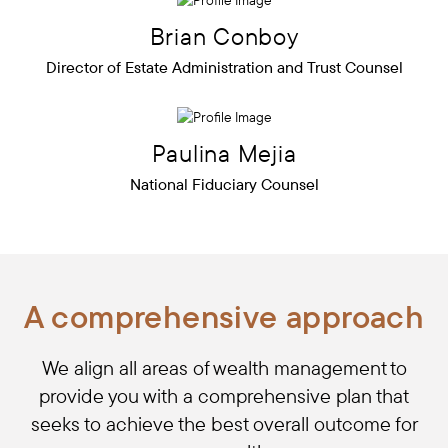
Brian
Conboy
Director of Estate Administration and Trust Counsel
Paulina
Mejia
National Fiduciary Counsel
A comprehensive approach
We align all areas of wealth management to
provide you with a comprehensive plan that
seeks to achieve the best overall outcome for