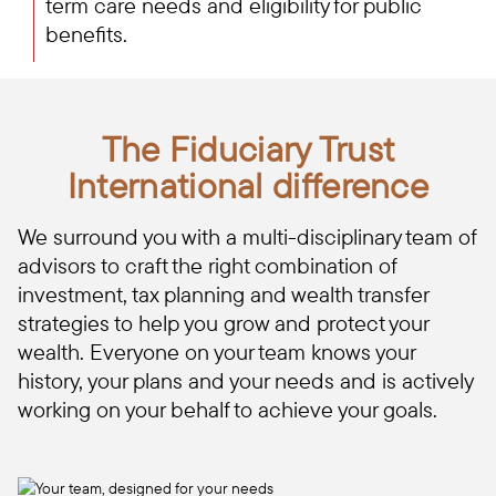
term care needs and eligibility for public
benefits.
The Fiduciary Trust
International difference
We surround you with a multi-disciplinary team of
advisors to craft the right combination of
investment, tax planning and wealth transfer
strategies to help you grow and protect your
wealth. Everyone on your team knows your
history, your plans and your needs and is actively
working on your behalf to achieve your goals.