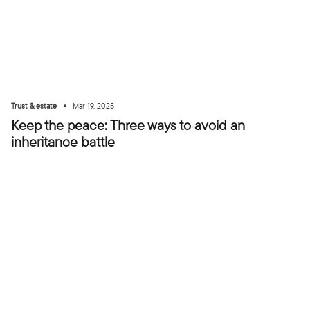
•
Trust & estate
Mar 19, 2025
Keep the peace: Three ways to avoid an
inheritance battle