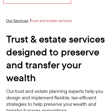
Our Services
Trust and estate services
Trust & estate services
designed to preserve
and transfer your
wealth
Our trust and estate planning experts help you
design and implement flexible, tax-efficient
strategies to help preserve your wealth and
transfer it across generations.