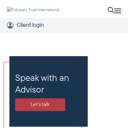
Client login
Speak with an
Advisor
Let's talk