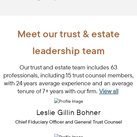
Meet our trust & estate
leadership team
Our trust and estate team includes 63
professionals, including 15 trust counsel members,
with 24 years average experience and an average
tenure of 7+ years with our firm.
View all
Leslie
Gillin
Bohner
Chief Fiduciary Officer and General Trust Counsel