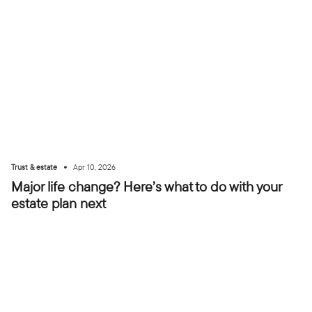
•
Trust & estate
Apr 10, 2026
Major life change? Here’s what to do with your
estate plan next