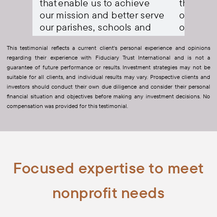
eve
that enable us to achieve
that ena
 serve
our mission and better serve
our miss
and
our parishes, schools and
our pari
ncies.
Catholic Charities agencies.
Catholic
This testimonial reflects a current client's personal experience and opinions
regarding their experience with Fiduciary Trust International and is not a
ial
- Patrick Brennan
Chief Financial
- Patrick Br
guarantee of future performance or results. Investment strategies may not be
Officer, Diocese of Paterson
Officer, Dioc
suitable for all clients, and individual results may vary. Prospective clients and
investors should conduct their own due diligence and consider their personal
financial situation and objectives before making any investment decisions. No
compensation was provided for this testimonial.
Focused expertise to meet
nonprofit needs