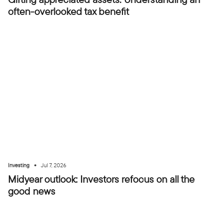
often-overlooked tax benefit
•
Investing
Jul 7, 2026
Midyear outlook: Investors refocus on all the
good news