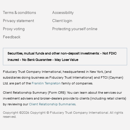
Terms & conditions
Accessibility
Privacy statement
Client login
Proxy voting
Protecting yourself online
Feedback
Securities, mutual funds and other non-deposit investments: • Not FDIC
Insured • No Bank Guarantee • May Lose Value
Fiduciary Trust Company International, headquartered in New York, (and
subsidiaries doing business as Fiduciary Trust International) and FTCI (Cayman)
Ltd. are part of the
Franklin Templeton
family of companies.
Client Relationship Summary (Form CRS): You can learn about the services our
investment advisers and broker-dealers provide to clients (including retail clients)
by reviewing our
Client Relationship Summaries
.
Copyright ©2026 Copyright © Fiduciary Trust Company International. All rights
reserved.