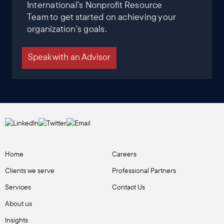
International’s Nonprofit Resource
Team to get started on achieving your
organization's goals.
Speak with an Advisor
Home
Careers
Clients we serve
Professional Partners
Services
Contact Us
About us
Insights