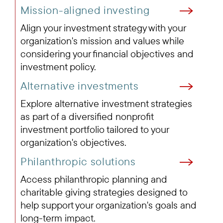
Mission-aligned investing
Align your investment strategy with your
organization's mission and values while
considering your financial objectives and
investment policy.
Alternative investments
Explore alternative investment strategies
as part of a diversified nonprofit
investment portfolio tailored to your
organization's objectives.
Philanthropic solutions
Access philanthropic planning and
charitable giving strategies designed to
help support your organization's goals and
long-term impact.