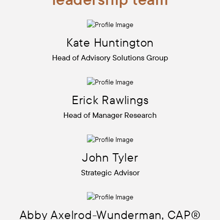
Kate
Huntington
Head of Advisory Solutions Group
Erick
Rawlings
Head of Manager Research
John
Tyler
Strategic Advisor
Abby
Axelrod-Wunderman, CAP®