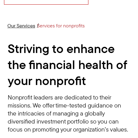
Our Services
Services for nonprofits
Striving to enhance
the financial health of
your nonprofit
Nonprofit leaders are dedicated to their
missions. We offer time-tested guidance on
the intricacies of managing a globally
diversified investment portfolio so you can
focus on promoting your organization’s values.