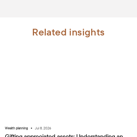
Related insights
•
Wealth planning
Jul 8, 2026
Gifting appreciated assets: Understanding an