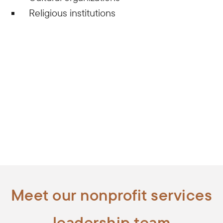
Religious institutions
Meet our nonprofit services
leadership team