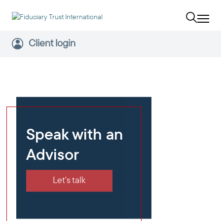
Client login
Speak with an
Advisor
Let's talk