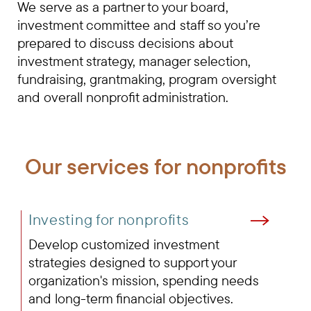
We serve as a partner to your board,
investment committee and staff so you’re
prepared to discuss decisions about
investment strategy, manager selection,
fundraising, grantmaking, program oversight
and overall nonprofit administration.
Our services for nonprofits
Investing for nonprofits
Develop customized investment
strategies designed to support your
organization's mission, spending needs
and long-term financial objectives.