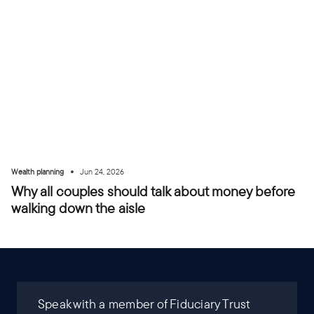
•
Wealth planning
Jun 24, 2026
Why all couples should talk about money before
walking down the aisle
Speak with a member of Fiduciary Trust