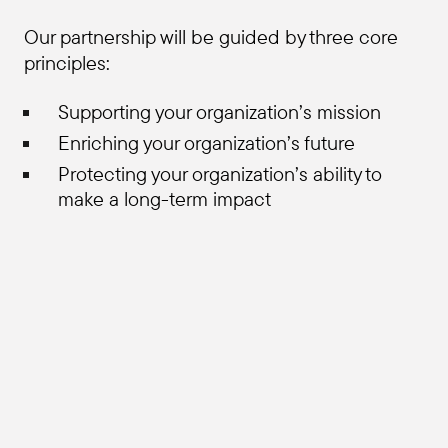
Our partnership will be guided by three core
principles:
Supporting your organization’s mission
Enriching your organization’s future
Protecting your organization’s ability to
make a long-term impact