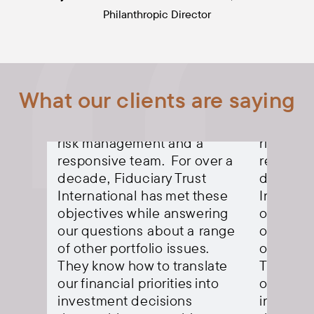
Philanthropic Director
isor
Our priorities in an advisor
Our prior
What our clients are saying
are about consistency:
are abou
rns,
long-term positive returns,
long-ter
a
risk management and a
risk ma
ver a
responsive team. For over a
responsi
t
decade, Fiduciary Trust
decade, 
these
International has met these
Internat
ering
objectives while answering
objectiv
 range
our questions about a range
our ques
s.
of other portfolio issues.
of other 
late
They know how to translate
They kno
into
our financial priorities into
our finan
investment decisions
investme