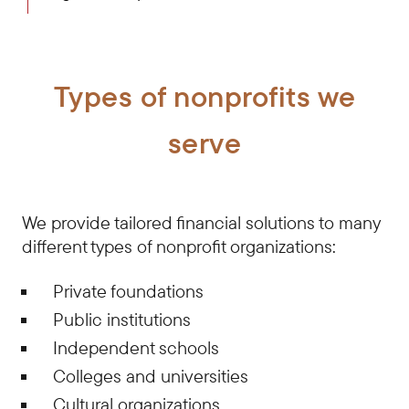
Types of nonprofits we
serve
We provide tailored financial solutions to many
different types of nonprofit organizations:
Private foundations
Public institutions
Independent schools
Colleges and universities
Cultural organizations